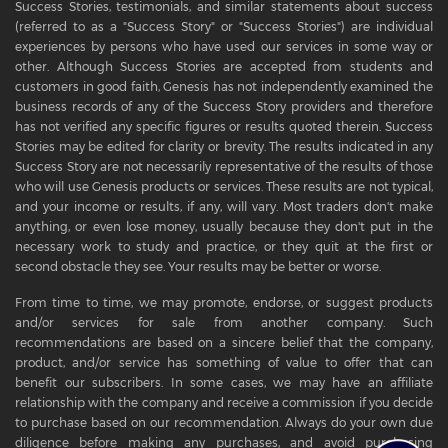
Success Stories, testimonials, and similar statements about success
(referred to as a "Success Story" or "Success Stories") are individual
experiences by persons who have used our services in some way or
other. Although Success Stories are accepted from students and
customers in good faith, Genesis has not independently examined the
business records of any of the Success Story providers and therefore
has not verified any specific figures or results quoted therein. Success
Stories may be edited for clarity or brevity. The results indicated in any
Success Story are not necessarily representative of the results of those
who will use Genesis products or services. These results are not typical,
and your income or results, if any, will vary. Most traders don't make
anything, or even lose money, usually because they don't put in the
necessary work to study and practice, or they quit at the first or
second obstacle they see. Your results may be better or worse.
From time to time, we may promote, endorse, or suggest products
and/or services for sale from another company. Such
recommendations are based on a sincere belief that the company,
product, and/or service has something of value to offer that can
benefit our subscribers. In some cases, we may have an affiliate
relationship with the company and receive a commission if you decide
to purchase based on our recommendation. Always do your own due
diligence before making any purchases, and avoid purchasing