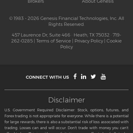
Brokers
About Genesis
© 1983 - 2026 Genesis Financial Technologies, Inc. All
Rights Reserved.
457 Laurence Dr, Suite 466 · Heath, TX 75032 · 719-
262-0285 |
Terms of Service
|
Privacy Policy
|
Cookie
Policy
CONNECT WITH US
Disclaimer
U.S. Government Required Disclaimer: Stock, options, futures, and
Forex trading is not appropriate for everyone. While there is a potential
for large rewards, there is also a substantial risk of loss associated with
trading. Losses can and will occur. Don't trade with money you can't