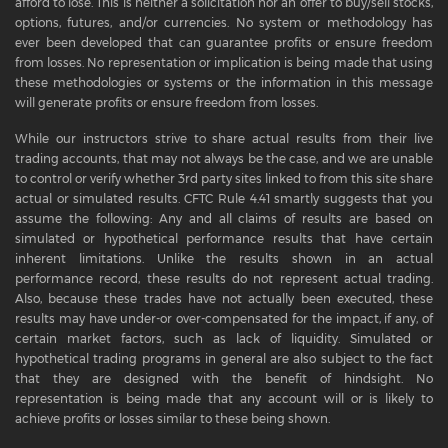
afford to lose. This is neither a solicitation nor an offer to buy/sell stocks,
options, futures, and/or currencies. No system or methodology has
ever been developed that can guarantee profits or ensure freedom
from losses. No representation or implication is being made that using
these methodologies or systems or the information in this message
will generate profits or ensure freedom from losses.
While our instructors strive to share actual results from their live
trading accounts, that may not always be the case, and we are unable
to control or verify whether 3rd party sites linked to from this site share
actual or simulated results. CFTC Rule 4.41 smartly suggests that you
assume the following: Any and all claims of results are based on
simulated or hypothetical performance results that have certain
inherent limitations. Unlike the results shown in an actual
performance record, these results do not represent actual trading.
Also, because these trades have not actually been executed, these
results may have under-or over-compensated for the impact, if any, of
certain market factors, such as lack of liquidity. Simulated or
hypothetical trading programs in general are also subject to the fact
that they are designed with the benefit of hindsight. No
representation is being made that any account will or is likely to
achieve profits or losses similar to these being shown.