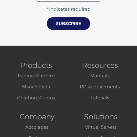
* indicates required
Products
Resources
Trading Platform
Manuals
Market Data
PC Requirements
Charting Plugins
Tutorials
Company
Solutions
Accolades
Virtual Servers