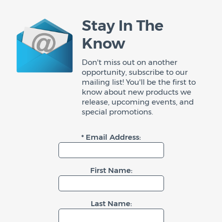
Stay In The
Know
Don't miss out on another
opportunity, subscribe to our
mailing list! You'll be the first to
know about new products we
release, upcoming events, and
special promotions.
* Email Address:
First Name:
Last Name: