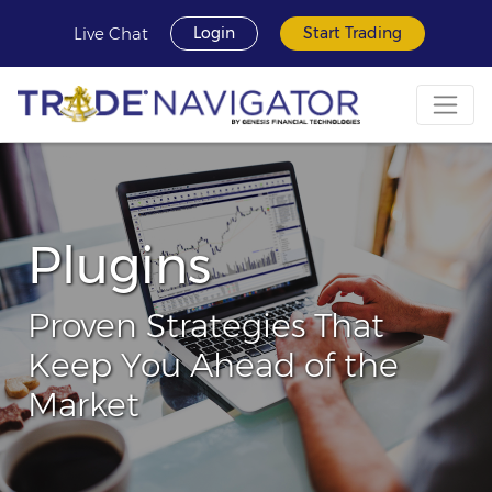
Live Chat
Login
Start Trading
Plugins
Proven Strategies That
Keep You Ahead of the
Market