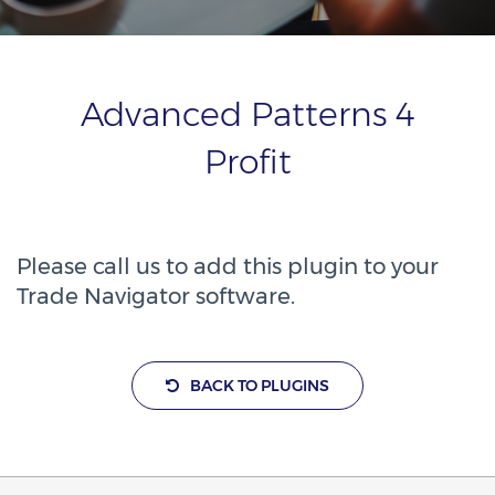
Advanced Patterns 4
Profit
Please call us to add this plugin to your
Trade Navigator software.
BACK TO PLUGINS