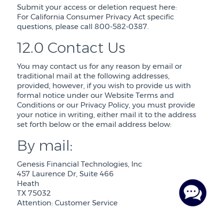
Submit your access or deletion request here:
For California Consumer Privacy Act specific
questions, please call 800-582-0387.
12.0 Contact Us
You may contact us for any reason by email or
traditional mail at the following addresses,
provided, however, if you wish to provide us with
formal notice under our Website Terms and
Conditions or our Privacy Policy, you must provide
your notice in writing, either mail it to the address
set forth below or the email address below:
By mail:
Genesis Financial Technologies, Inc
457 Laurence Dr, Suite 466
Heath
TX 75032
Attention: Customer Service