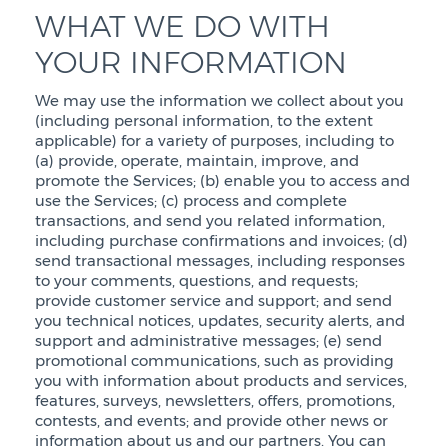
WHAT WE DO WITH
YOUR INFORMATION
We may use the information we collect about you
(including personal information, to the extent
applicable) for a variety of purposes, including to
(a) provide, operate, maintain, improve, and
promote the Services; (b) enable you to access and
use the Services; (c) process and complete
transactions, and send you related information,
including purchase confirmations and invoices; (d)
send transactional messages, including responses
to your comments, questions, and requests;
provide customer service and support; and send
you technical notices, updates, security alerts, and
support and administrative messages; (e) send
promotional communications, such as providing
you with information about products and services,
features, surveys, newsletters, offers, promotions,
contests, and events; and provide other news or
information about us and our partners. You can