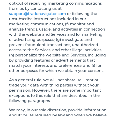
opt-out of receiving marketing communications
from us by contacting us at
support@tradenavigator.com
or following the
unsubscribe instructions included in our
marketing communications; (f) monitor and
analyze trends, usage, and activities in connection
with the website and Services and for marketing
or advertising purposes; (g) investigate and
prevent fraudulent transactions, unauthorized
access to the Services, and other illegal activities;
(h) personalize the website and Services, including
by providing features or advertisements that
match your interests and preferences; and (i) for
other purposes for which we obtain your consent.
As a general rule, we will not share, sell, rent or
trade your data with third parties without your
permission. However, there are some important
exceptions to this rule that are described in the
following paragraphs.
We may, in our sole discretion, provide information
about you as required by law and when we believe