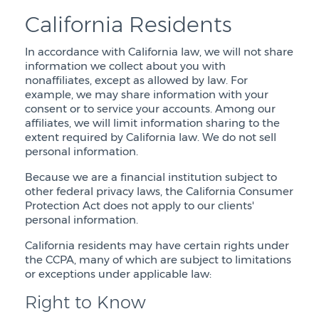
California Residents
In accordance with California law, we will not share
information we collect about you with
nonaffiliates, except as allowed by law. For
example, we may share information with your
consent or to service your accounts. Among our
affiliates, we will limit information sharing to the
extent required by California law. We do not sell
personal information.
Because we are a financial institution subject to
other federal privacy laws, the California Consumer
Protection Act does not apply to our clients'
personal information.
California residents may have certain rights under
the CCPA, many of which are subject to limitations
or exceptions under applicable law:
Right to Know