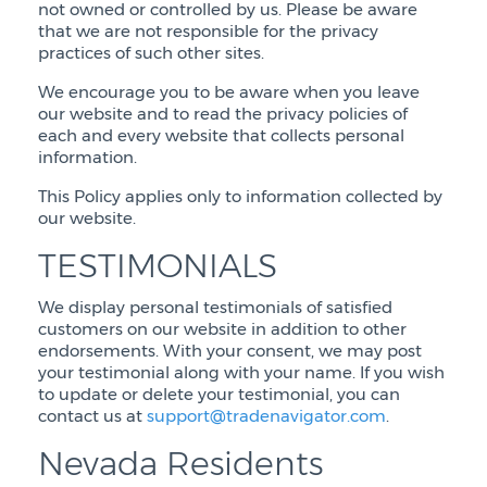
not owned or controlled by us. Please be aware
that we are not responsible for the privacy
practices of such other sites.
We encourage you to be aware when you leave
our website and to read the privacy policies of
each and every website that collects personal
information.
This Policy applies only to information collected by
our website.
TESTIMONIALS
We display personal testimonials of satisfied
customers on our website in addition to other
endorsements. With your consent, we may post
your testimonial along with your name. If you wish
to update or delete your testimonial, you can
contact us at
support@tradenavigator.com
.
Nevada Residents