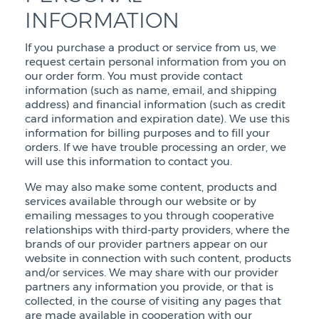
INFORMATION
If you purchase a product or service from us, we
request certain personal information from you on
our order form. You must provide contact
information (such as name, email, and shipping
address) and financial information (such as credit
card information and expiration date). We use this
information for billing purposes and to fill your
orders. If we have trouble processing an order, we
will use this information to contact you.
We may also make some content, products and
services available through our website or by
emailing messages to you through cooperative
relationships with third-party providers, where the
brands of our provider partners appear on our
website in connection with such content, products
and/or services. We may share with our provider
partners any information you provide, or that is
collected, in the course of visiting any pages that
are made available in cooperation with our