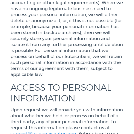
accounting or other legal requirements). When we
have no ongoing legitimate business need to
process your personal information, we will either
delete or anonymize it, or, if this is not possible (for
example, because your personal information has
been stored in backup archives), then we will
securely store your personal information and
isolate it from any further processing until deletion
is possible. For personal information that we
process on behalf of our Subscribers, we will retain
such personal information in accordance with the
terms of our agreement with them, subject to
applicable law.
ACCESS TO PERSONAL
INFORMATION
Upon request we will provide you with information
about whether we hold, or process on behalf of a
third party, any of your personal information. To
request this information please contact us at
support@tradenavigator.com
. Subscribers to our