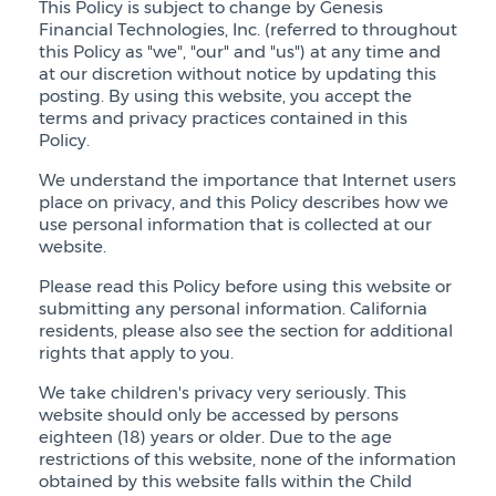
This Policy is subject to change by Genesis
Financial Technologies, Inc. (referred to throughout
this Policy as "we", "our" and "us") at any time and
at our discretion without notice by updating this
posting. By using this website, you accept the
terms and privacy practices contained in this
Policy.
We understand the importance that Internet users
place on privacy, and this Policy describes how we
use personal information that is collected at our
website.
Please read this Policy before using this website or
submitting any personal information. California
residents, please also see the section for additional
rights that apply to you.
We take children's privacy very seriously. This
website should only be accessed by persons
eighteen (18) years or older. Due to the age
restrictions of this website, none of the information
obtained by this website falls within the Child