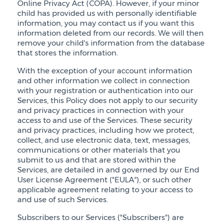
Online Privacy Act (COPA). However, if your minor
child has provided us with personally identifiable
information, you may contact us if you want this
information deleted from our records. We will then
remove your child's information from the database
that stores the information.
With the exception of your account information
and other information we collect in connection
with your registration or authentication into our
Services, this Policy does not apply to our security
and privacy practices in connection with your
access to and use of the Services. These security
and privacy practices, including how we protect,
collect, and use electronic data, text, messages,
communications or other materials that you
submit to us and that are stored within the
Services, are detailed in and governed by our End
User License Agreement ("EULA"), or such other
applicable agreement relating to your access to
and use of such Services.
Subscribers to our Services ("Subscribers") are