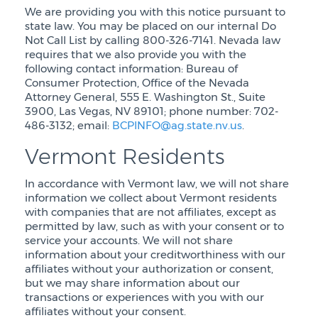
We are providing you with this notice pursuant to
state law. You may be placed on our internal Do
Not Call List by calling 800-326-7141. Nevada law
requires that we also provide you with the
following contact information: Bureau of
Consumer Protection, Office of the Nevada
Attorney General, 555 E. Washington St., Suite
3900, Las Vegas, NV 89101; phone number: 702-
486-3132; email:
BCPINFO@ag.state.nv.us
.
Vermont Residents
In accordance with Vermont law, we will not share
information we collect about Vermont residents
with companies that are not affiliates, except as
permitted by law, such as with your consent or to
service your accounts. We will not share
information about your creditworthiness with our
affiliates without your authorization or consent,
but we may share information about our
transactions or experiences with you with our
affiliates without your consent.