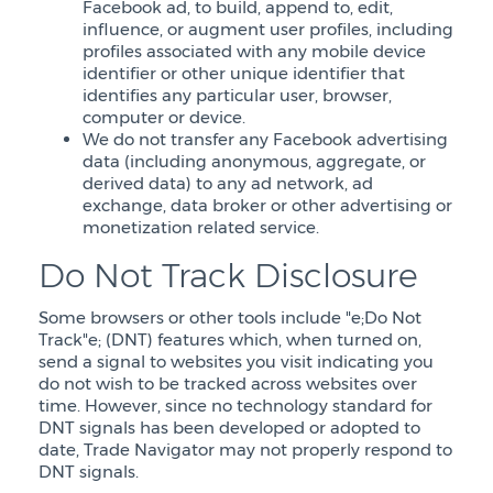
Facebook ad, to build, append to, edit,
influence, or augment user profiles, including
profiles associated with any mobile device
identifier or other unique identifier that
identifies any particular user, browser,
computer or device.
We do not transfer any Facebook advertising
data (including anonymous, aggregate, or
derived data) to any ad network, ad
exchange, data broker or other advertising or
monetization related service.
Do Not Track Disclosure
Some browsers or other tools include "e;Do Not
Track"e; (DNT) features which, when turned on,
send a signal to websites you visit indicating you
do not wish to be tracked across websites over
time. However, since no technology standard for
DNT signals has been developed or adopted to
date, Trade Navigator may not properly respond to
DNT signals.