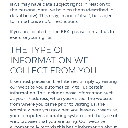
laws may have data subject rights in relation to
the personal data we hold on them (described in
detail below). This may, in and of itself, be subject
to limitations and/or restrictions.
If you are located in the EEA, please contact us to
exercise your rights.
THE TYPE OF
INFORMATION WE
COLLECT FROM YOU
Like most places on the Internet, simply by visiting
our website you automatically tell us certain
information. This includes basic information such
as your IP address, when you visited, the website
from where you came prior to visiting us, the
website where you go when you leave our website,
your computer's operating system, and the type of
web browser that you are using. Our website
automatically records this basic information about