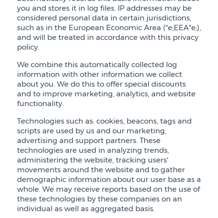
you and stores it in log files. IP addresses may be
considered personal data in certain jurisdictions,
such as in the European Economic Area ("e;EEA"e;),
and will be treated in accordance with this privacy
policy.
We combine this automatically collected log
information with other information we collect
about you. We do this to offer special discounts
and to improve marketing, analytics, and website
functionality.
Technologies such as: cookies, beacons, tags and
scripts are used by us and our marketing,
advertising and support partners. These
technologies are used in analyzing trends,
administering the website, tracking users'
movements around the website and to gather
demographic information about our user base as a
whole. We may receive reports based on the use of
these technologies by these companies on an
individual as well as aggregated basis.