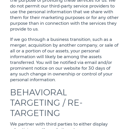
the purpose of providing these services for us. We
do not permit our third-party service providers to
use the personal information that we share with
them for their marketing purposes or for any other
purpose than in connection with the services they
provide to us.
If we go through a business transition, such as a
merger, acquisition by another company, or sale of
all or a portion of our assets, your personal
information will likely be among the assets
transferred. You will be notified via email and/or
prominent notice on our website for 30 days of
any such change in ownership or control of your
personal information.
BEHAVIORAL
TARGETING / RE-
TARGETING
We partner with third parties to either display