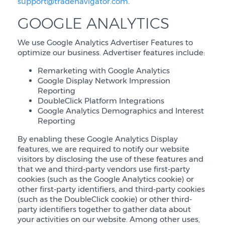
support@tradenavigator.com
.
GOOGLE ANALYTICS
We use Google Analytics Advertiser Features to
optimize our business. Advertiser features include:
Remarketing with Google Analytics
Google Display Network Impression
Reporting
DoubleClick Platform Integrations
Google Analytics Demographics and Interest
Reporting
By enabling these Google Analytics Display
features, we are required to notify our website
visitors by disclosing the use of these features and
that we and third-party vendors use first-party
cookies (such as the Google Analytics cookie) or
other first-party identifiers, and third-party cookies
(such as the DoubleClick cookie) or other third-
party identifiers together to gather data about
your activities on our website. Among other uses,