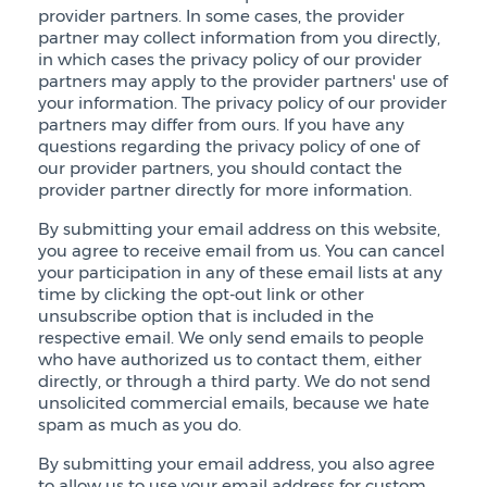
provider partners. In some cases, the provider
partner may collect information from you directly,
in which cases the privacy policy of our provider
partners may apply to the provider partners' use of
your information. The privacy policy of our provider
partners may differ from ours. If you have any
questions regarding the privacy policy of one of
our provider partners, you should contact the
provider partner directly for more information.
By submitting your email address on this website,
you agree to receive email from us. You can cancel
your participation in any of these email lists at any
time by clicking the opt-out link or other
unsubscribe option that is included in the
respective email. We only send emails to people
who have authorized us to contact them, either
directly, or through a third party. We do not send
unsolicited commercial emails, because we hate
spam as much as you do.
By submitting your email address, you also agree
to allow us to use your email address for custom