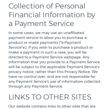
Collection of Personal
Financial Information by
a Payment Service
In some cases, we may use an unaffiliated
payment service to allow you to purchase a
product or make payments ("e;Payment
Service"e;). If you wish to purchase a product or
make a payment in such a case, you will be
directed to a Payment Service webpage. Any
information that you provide to a Payment Service
will be subject to the applicable Payment Service's
privacy notice, rather than this Privacy Notice. We
have no control over, and are not responsible for,
any Payment Service's use of information collected
through any Payment Service.
LINKS TO OTHER SITES
Our website contains links to other sites that are