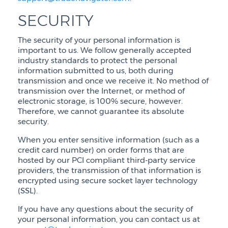
SECURITY
The security of your personal information is
important to us. We follow generally accepted
industry standards to protect the personal
information submitted to us, both during
transmission and once we receive it. No method of
transmission over the Internet, or method of
electronic storage, is 100% secure, however.
Therefore, we cannot guarantee its absolute
security.
When you enter sensitive information (such as a
credit card number) on order forms that are
hosted by our PCI compliant third-party service
providers, the transmission of that information is
encrypted using secure socket layer technology
(SSL).
If you have any questions about the security of
your personal information, you can contact us at