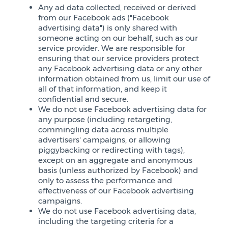
Any ad data collected, received or derived
from our Facebook ads ("Facebook
advertising data") is only shared with
someone acting on our behalf, such as our
service provider. We are responsible for
ensuring that our service providers protect
any Facebook advertising data or any other
information obtained from us, limit our use of
all of that information, and keep it
confidential and secure.
We do not use Facebook advertising data for
any purpose (including retargeting,
commingling data across multiple
advertisers' campaigns, or allowing
piggybacking or redirecting with tags),
except on an aggregate and anonymous
basis (unless authorized by Facebook) and
only to assess the performance and
effectiveness of our Facebook advertising
campaigns.
We do not use Facebook advertising data,
including the targeting criteria for a