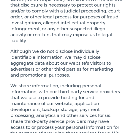
that disclosure is necessary to protect our rights
and/or to comply with a judicial proceeding, court
order, or other legal process for purposes of fraud
investigations, alleged intellectual property
infringement, or any other suspected illegal
activity or matters that may expose us to legal
liability.
Although we do not disclose individually
identifiable information, we may disclose
aggregate data about our website's visitors to
advertisers or other third parties for marketing
and promotional purposes.
We share information, including personal
information, with our third-party service providers
that we use to provide hosting for and
maintenance of our website, application
development, backup, storage, payment
processing, analytics and other services for us.
These third-party service providers may have
access to or process your personal information for