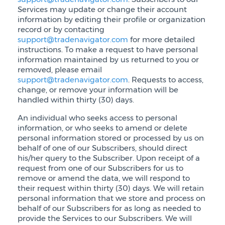
Services may update or change their account
information by editing their profile or organization
record or by contacting
support@tradenavigator.com
for more detailed
instructions. To make a request to have personal
information maintained by us returned to you or
removed, please email
support@tradenavigator.com
. Requests to access,
change, or remove your information will be
handled within thirty (30) days.
An individual who seeks access to personal
information, or who seeks to amend or delete
personal information stored or processed by us on
behalf of one of our Subscribers, should direct
his/her query to the Subscriber. Upon receipt of a
request from one of our Subscribers for us to
remove or amend the data, we will respond to
their request within thirty (30) days. We will retain
personal information that we store and process on
behalf of our Subscribers for as long as needed to
provide the Services to our Subscribers. We will