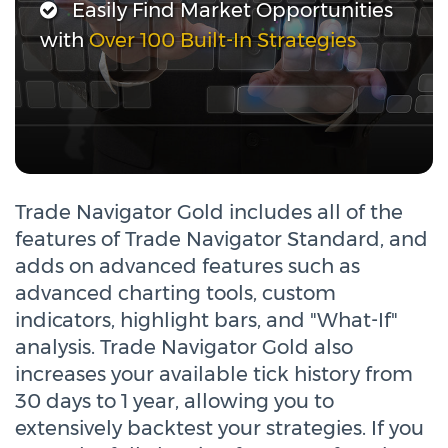
Easily Find Market Opportunities
with
Over 100 Built-In Strategies
Trade Navigator Gold includes all of the
features of Trade Navigator Standard, and
adds on advanced features such as
advanced charting tools, custom
indicators, highlight bars, and "What-If"
analysis. Trade Navigator Gold also
increases your available tick history from
30 days to 1 year, allowing you to
extensively backtest your strategies. If you