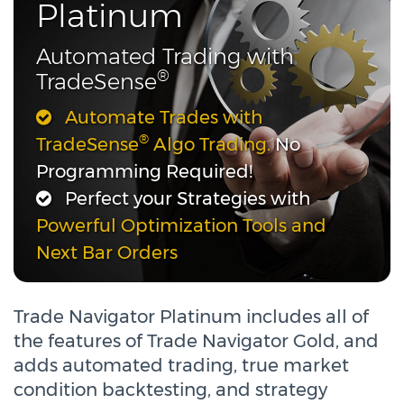
Platinum
Automated Trading with
®
TradeSense
Automate Trades with
®
TradeSense
Algo Trading.
No
Programming Required!
Perfect your Strategies with
Powerful Optimization Tools and
Next Bar Orders
Trade Navigator Platinum includes all of
the features of Trade Navigator Gold, and
adds automated trading, true market
condition backtesting, and strategy