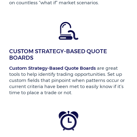
on countless “what if” market scenarios.
CUSTOM STRATEGY-BASED QUOTE
BOARDS
Custom Strategy-Based Quote Boards
are great
tools to help identify trading opportunities. Set up
custom fields that pinpoint when patterns occur or
current criteria have been met to easily know if it’s
time to place a trade or not.