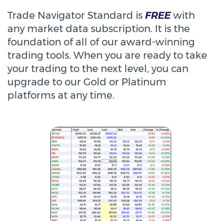
Trade Navigator Standard is
FREE
with
any market data subscription. It is the
foundation of all of our award-winning
trading tools. When you are ready to take
your trading to the next level, you can
upgrade to our Gold or Platinum
platforms at any time.