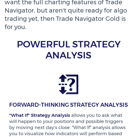
want the full charting features of Trade
Navigator, but aren't quite ready for algo
trading yet, then Trade Navigator Gold is
for you.
POWERFUL STRATEGY
ANALYSIS
FORWARD-THINKING STRATEGY ANALYSIS
"What If" Strategy Analysis
allows you to ask what
will happen to your positions and possible triggers
by moving next day's close. "What If" analysis allows
you to visualize how indicators will perform based