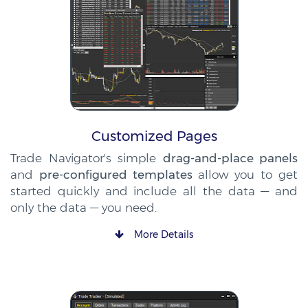
Customized Pages
Trade Navigator's simple
drag-and-place panels
and
pre-configured templates
allow you to get
started quickly and include all the data — and
only the data — you need.
More Details