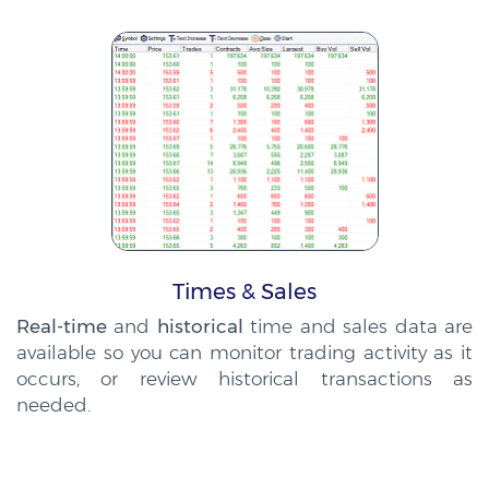
Times & Sales
Real-time
and
historical
time and sales data are
available so you can monitor trading activity as it
occurs, or review historical transactions as
needed.