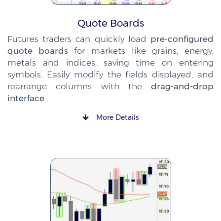
Quote Boards
Futures traders can quickly load
pre-configured
quote boards
for markets like grains, energy,
metals and indices, saving time on entering
symbols. Easily modify the fields displayed, and
rearrange columns with the
drag-and-drop
interface
More Details