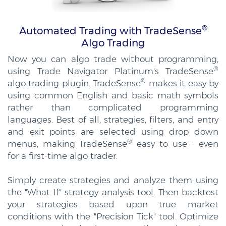
®
Automated Trading with TradeSense
Algo Trading
Now you can algo trade without programming,
®
using Trade Navigator Platinum's TradeSense
®
algo trading plugin. TradeSense
makes it easy by
using common English and basic math symbols
rather than complicated programming
languages. Best of all, strategies, filters, and entry
and exit points are selected using drop down
®
menus, making TradeSense
easy to use - even
for a first-time algo trader.
Simply create strategies and analyze them using
the "What If" strategy analysis tool. Then backtest
your strategies based upon true market
conditions with the "Precision Tick" tool. Optimize