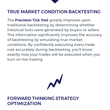
TRUE MARKET CONDITION BACKTESTING
The
Precision Tick Tool
greatly improves upon
traditional backtesting by determining whether
historical ticks were generated by buyers or sellers.
This information significantly improves the accuracy
of backtesting by simulating true market
conditions. By confidently executing every trade
rule accurately during backtesting, you'll know
exactly how your trades will be executed when you
turn on live trading.
FORWARD THINKING STRATEGY
OPTIMIZATION