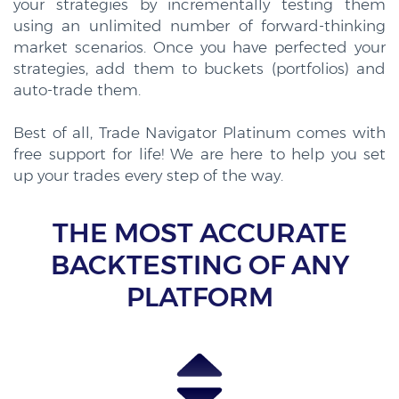
your strategies by incrementally testing them
using an unlimited number of forward-thinking
market scenarios. Once you have perfected your
strategies, add them to buckets (portfolios) and
auto-trade them.
Best of all, Trade Navigator Platinum comes with
free support for life! We are here to help you set
up your trades every step of the way.
THE MOST ACCURATE
BACKTESTING OF ANY
PLATFORM