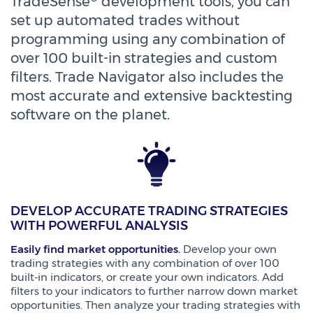
TradeSense
development tools, you can
set up automated trades without
programming using any combination of
over 100 built-in strategies and custom
filters. Trade Navigator also includes the
most accurate and extensive backtesting
software on the planet.
DEVELOP ACCURATE TRADING STRATEGIES
WITH POWERFUL ANALYSIS
Easily find market opportunities.
Develop your own
trading strategies with any combination of over 100
built-in indicators, or create your own indicators. Add
filters to your indicators to further narrow down market
opportunities. Then analyze your trading strategies with