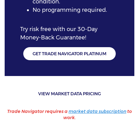
condition.
No programming required.
Try risk free with our 30-Day
Money-Back Guarantee!
GET TRADE NAVIGATOR PLATINUM
VIEW MARKET DATA PRICING
Trade Navigator requires a
market data subscription
to
work.