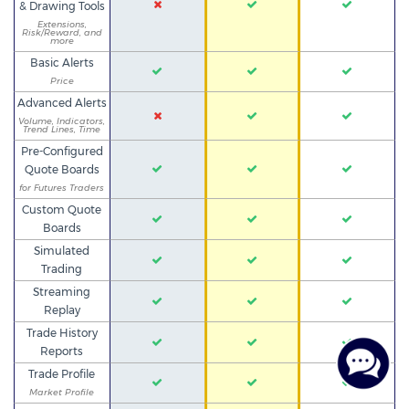
& Drawing Tools
Extensions,
Risk/Reward, and
more
Basic Alerts
Price
Advanced Alerts
Volume, Indicators,
Trend Lines, Time
Pre-Configured
Quote Boards
for Futures Traders
Custom Quote
Boards
Simulated
Trading
Streaming
Replay
Trade History
Reports
Trade Profile
Market Profile