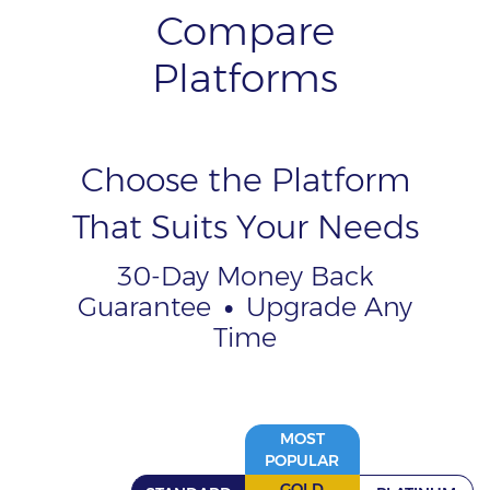
Compare
Platforms
Choose the Platform
That Suits Your Needs
30-Day Money Back
Guarantee
•
Upgrade Any
Time
MOST
POPULAR
GOLD