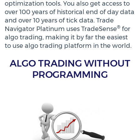
optimization tools. You also get access to
over 100 years of historical end of day data
and over 10 years of tick data. Trade
®
Navigator Platinum uses TradeSense
for
algo trading, making it by far the easiest
to use algo trading platform in the world.
ALGO TRADING WITHOUT
PROGRAMMING