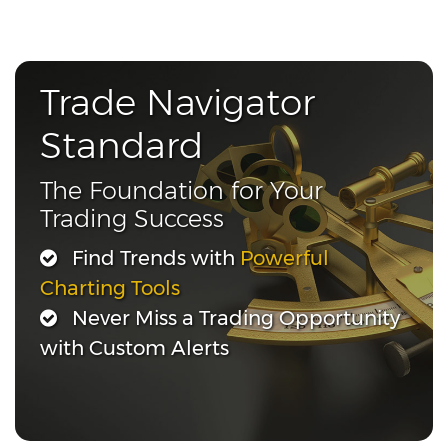
Trade Navigator
Standard
The Foundation for Your
Trading Success
Find Trends with
Powerful
Charting Tools
Never Miss a Trading Opportunity
with Custom Alerts