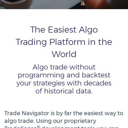
The Easiest Algo
Trading Platform in the
World
Algo trade without
programming and backtest
your strategies with decades
of historical data.
Trade Navigator is by far the easiest way to
algo trade. Using our proprietary
®