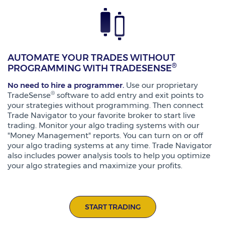
AUTOMATE YOUR TRADES WITHOUT
®
PROGRAMMING WITH TRADESENSE
No need to hire a programmer.
Use our proprietary
®
TradeSense
software to add entry and exit points to
your strategies without programming. Then connect
Trade Navigator to your favorite broker to start live
trading. Monitor your algo trading systems with our
"Money Management" reports. You can turn on or off
your algo trading systems at any time. Trade Navigator
also includes power analysis tools to help you optimize
your algo strategies and maximize your profits.
START TRADING