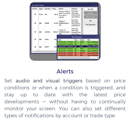
Alerts
Set
audio and visual triggers
based on price
conditions or when a condition is triggered, and
stay up to date with the latest price
developments — without having to continually
monitor your screen. You can also set different
types of notifications by account or trade type.