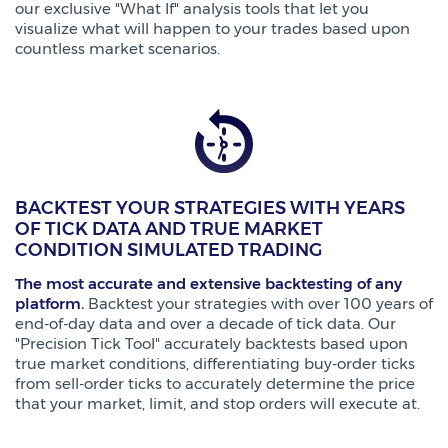
our exclusive "What If" analysis tools that let you
visualize what will happen to your trades based upon
countless market scenarios.
BACKTEST YOUR STRATEGIES WITH YEARS
OF TICK DATA AND TRUE MARKET
CONDITION SIMULATED TRADING
The most accurate and extensive backtesting of any
platform.
Backtest your strategies with over 100 years of
end-of-day data and over a decade of tick data. Our
"Precision Tick Tool" accurately backtests based upon
true market conditions, differentiating buy-order ticks
from sell-order ticks to accurately determine the price
that your market, limit, and stop orders will execute at.