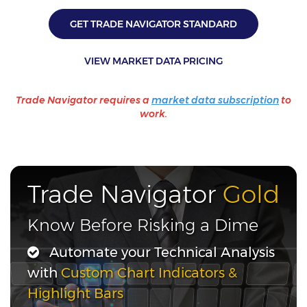
GET TRADE NAVIGATOR STANDARD
VIEW MARKET DATA PRICING
Trade Navigator requires a
market data subscription
to
work.
Trade Navigator
Gold
Know Before Risking a Dime
Automate your Technical Analysis
with
Custom Chart Indicators &
Highlight Bars