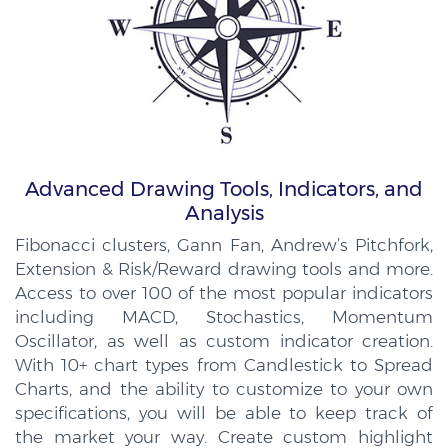
Advanced Drawing Tools, Indicators, and
Analysis
Fibonacci clusters, Gann Fan, Andrew’s Pitchfork,
Extension & Risk/Reward drawing tools and more.
Access to over 100 of the most popular indicators
including MACD, Stochastics, Momentum
Oscillator, as well as custom indicator creation.
With 10+ chart types from Candlestick to Spread
Charts, and the ability to customize to your own
specifications, you will be able to keep track of
the market your way. Create custom highlight