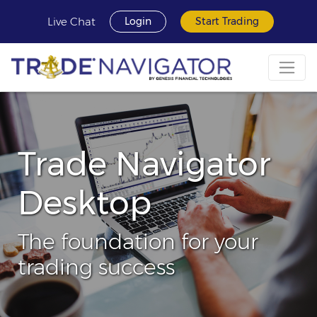
Live Chat
Login
Start Trading
Trade Navigator
Desktop
The foundation for your
trading success