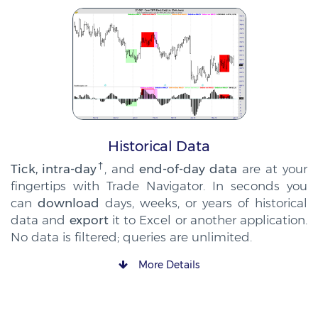
Historical Data
†
Tick, intra-day
, and
end-of-day data
are at your
fingertips with Trade Navigator. In seconds you
can
download
days, weeks, or years of historical
data and
export
it to Excel or another application.
No data is filtered; queries are unlimited.
More Details