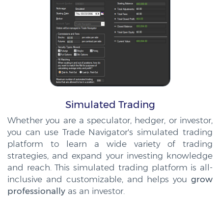
Simulated Trading
Whether you are a speculator, hedger, or investor,
you can use Trade Navigator's simulated trading
platform to learn a wide variety of trading
strategies, and expand your investing knowledge
and reach. This simulated trading platform is all-
inclusive and customizable, and helps you
grow
professionally
as an investor.