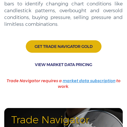
bars to identify changing chart conditions like
candlestick patterns, overbought and oversold
conditions, buying pressure, selling pressure and
limitless combinations.
GET TRADE NAVIGATOR GOLD
VIEW MARKET DATA PRICING
Trade Navigator requires a
market data subscription
to
work.
Trade Navigator