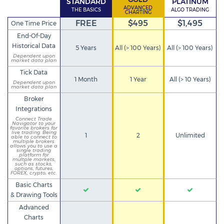
STANDARD
PLATINUM
ADVANCED
THE BASICS
ALGO TRADING
CHARTING
FREE
$495
$1,495
One Time Price
End-Of-Day
Historical Data
5 Years
All (> 100 Years)
All (> 100 Years)
Dependent upon
market data plan
Tick Data
1 Month
1 Year
All (> 10 Years)
Dependent upon
market data plan
Broker
Integrations
Connect Trade
Navigator to your
favorite brokers for
live trading. Being
1
2
Unlimited
able to connect to
multiple brokers
allows you to use a
single trading
platform for
multple markets,
such as stocks,
options, futures,
FOREX, crypto, etc.
Basic Charts
& Drawing Tools
Advanced
Charts