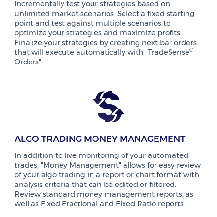
Incrementally test your strategies based on
unlimited market scenarios. Select a fixed starting
point and test against multiple scenarios to
optimize your strategies and maximize profits.
Finalize your strategies by creating next bar orders
®
that will execute automatically with "TradeSense
Orders".
ALGO TRADING MONEY MANAGEMENT
In addition to live monitoring of your automated
trades, "Money Management" allows for easy review
of your algo trading in a report or chart format with
analysis criteria that can be edited or filtered.
Review standard money management reports, as
well as Fixed Fractional and Fixed Ratio reports.