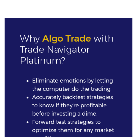
Why
Algo Trade
with
Trade Navigator
Platinum?
Eliminate emotions by letting
the computer do the trading.
Accurately backtest strategies
to know if they're profitable
before investing a dime.
Forward test strategies to
optimize them for any market