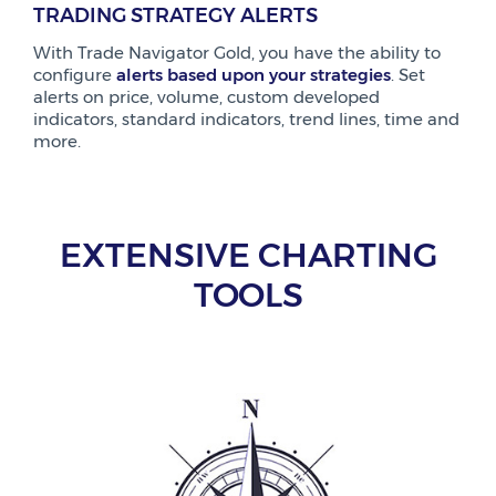
TRADING STRATEGY ALERTS
With Trade Navigator Gold, you have the ability to
configure
alerts based upon your strategies
. Set
alerts on price, volume, custom developed
indicators, standard indicators, trend lines, time and
more.
EXTENSIVE CHARTING
TOOLS