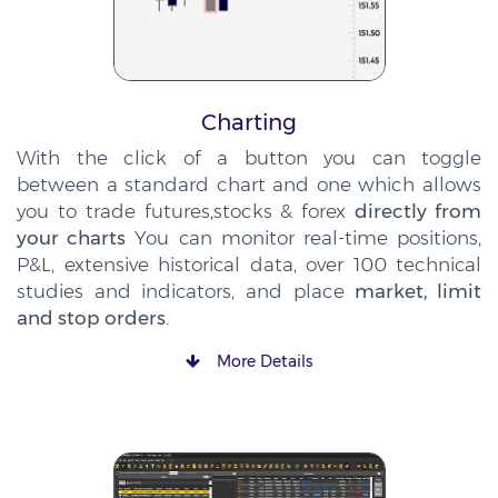
Charting
With the click of a button you can toggle
between a standard chart and one which allows
you to trade futures,stocks & forex
directly from
your charts
You can monitor real-time positions,
P&L, extensive historical data, over 100 technical
studies and indicators, and place
market, limit
and stop orders
.
More Details