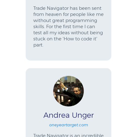
Trade Navigator has been sent
from heaven for people like me
without great programming
skills. For the first time I can
test all my ideas without being
stuck on the 'How to code it'
part.
Andrea Unger
oneyeartarget.com
Trade Navigator is an incredible