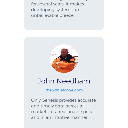
for several years, it makes
developing systems an
unbelievable breeze!
John Needham
thedanielcode.com
Only Genesis provides accurate
and timely data across all
markets at a reasonable price
and in an intuitive manner.