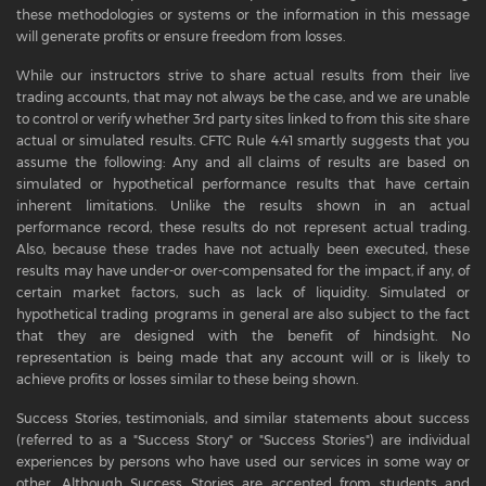
these methodologies or systems or the information in this message
will generate profits or ensure freedom from losses.
While our instructors strive to share actual results from their live
trading accounts, that may not always be the case, and we are unable
to control or verify whether 3rd party sites linked to from this site share
actual or simulated results. CFTC Rule 4.41 smartly suggests that you
assume the following: Any and all claims of results are based on
simulated or hypothetical performance results that have certain
inherent limitations. Unlike the results shown in an actual
performance record, these results do not represent actual trading.
Also, because these trades have not actually been executed, these
results may have under-or over-compensated for the impact, if any, of
certain market factors, such as lack of liquidity. Simulated or
hypothetical trading programs in general are also subject to the fact
that they are designed with the benefit of hindsight. No
representation is being made that any account will or is likely to
achieve profits or losses similar to these being shown.
Success Stories, testimonials, and similar statements about success
(referred to as a "Success Story" or "Success Stories") are individual
experiences by persons who have used our services in some way or
other. Although Success Stories are accepted from students and