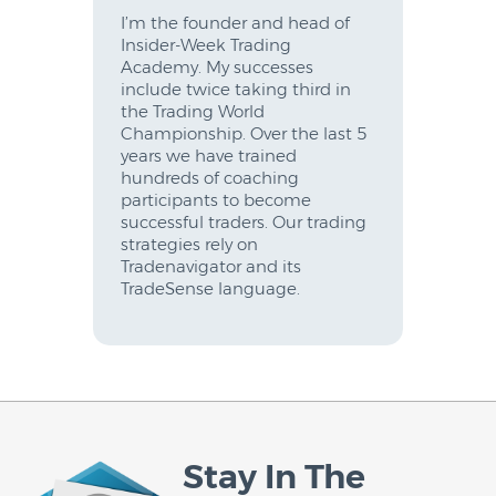
I’m the founder and head of
Insider-Week Trading
Academy. My successes
include twice taking third in
the Trading World
Championship. Over the last 5
years we have trained
hundreds of coaching
participants to become
successful traders. Our trading
strategies rely on
Tradenavigator and its
TradeSense language.
Stay In The