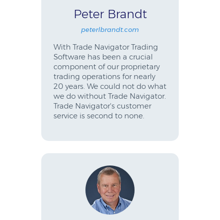
Peter Brandt
peterlbrandt.com
With Trade Navigator Trading
Software has been a crucial
component of our proprietary
trading operations for nearly
20 years. We could not do what
we do without Trade Navigator.
Trade Navigator's customer
service is second to none.