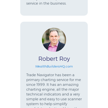
service in the business.
Robert Roy
WealthBuildersHQ.com
Trade Navigator has been a
primary charting service for me
since 1999. It has an amazing
charting engine, all the major
technical indicators and a very
simple and easy to use scanner
system to help simplify