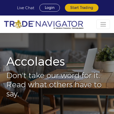
Live Chat
Login
Start Trading
Accolades
Don't take our word for it.
Read what others have to
say.