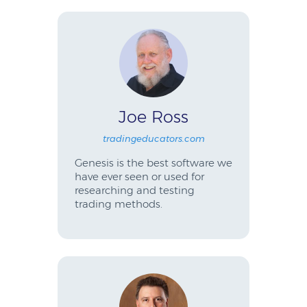
Joe Ross
tradingeducators.com
Genesis is the best software we
have ever seen or used for
researching and testing
trading methods.