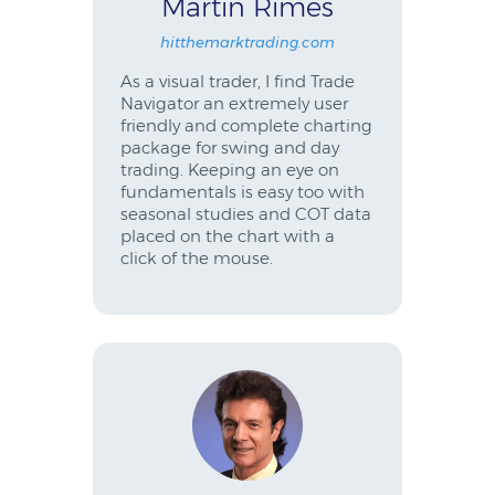
Martin Rimes
hitthemarktrading.com
As a visual trader, I find Trade
Navigator an extremely user
friendly and complete charting
package for swing and day
trading. Keeping an eye on
fundamentals is easy too with
seasonal studies and COT data
placed on the chart with a
click of the mouse.