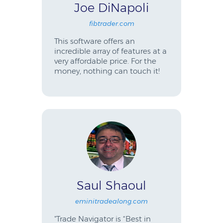
Joe DiNapoli
fibtrader.com
This software offers an
incredible array of features at a
very affordable price. For the
money, nothing can touch it!
Saul Shaoul
eminitradealong.com
"Trade Navigator is “Best in