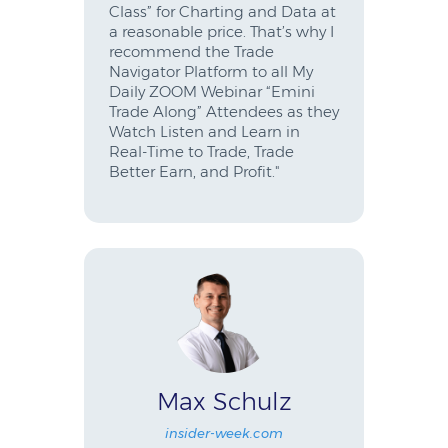
Class” for Charting and Data at
a reasonable price. That’s why I
recommend the Trade
Navigator Platform to all My
Daily ZOOM Webinar “Emini
Trade Along” Attendees as they
Watch Listen and Learn in
Real-Time to Trade, Trade
Better Earn, and Profit."
Max Schulz
insider-week.com