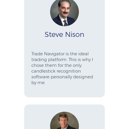
Steve Nison
Trade Navigator is the ideal
trading platform. This is why I
chose them for the only
candlestick recognition
software personally designed
by me.