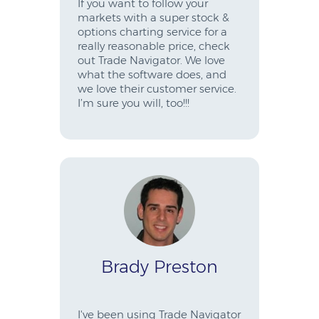
If you want to follow your
markets with a super stock &
options charting service for a
really reasonable price, check
out Trade Navigator. We love
what the software does, and
we love their customer service.
I’m sure you will, too!!!
Brady Preston
I've been using Trade Navigator