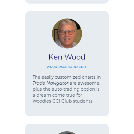
Ken Wood
woodiescciclub.com
The easily customized charts in
Trade Navigator
are awesome,
plus the auto-trading option is
a dream come true for
Woodies CCI Club students.