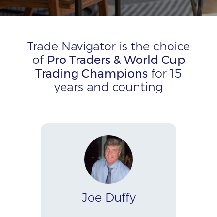
Trade Navigator is the choice
of
Pro Traders & World Cup
Trading Champions
for 15
years and counting
Joe Duffy