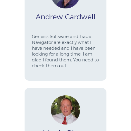
Andrew Cardwell
Genesis Software and Trade
Navigator are exactly what I
have needed and I have been
looking for a long time. I am
glad I found them. You need to
check them out.