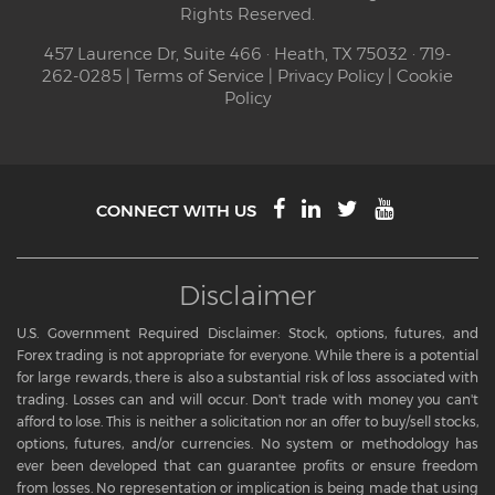
Rights Reserved.
457 Laurence Dr, Suite 466 · Heath, TX 75032 · 719-
262-0285 |
Terms of Service
|
Privacy Policy
|
Cookie
Policy
CONNECT WITH US
Disclaimer
U.S. Government Required Disclaimer: Stock, options, futures, and
Forex trading is not appropriate for everyone. While there is a potential
for large rewards, there is also a substantial risk of loss associated with
trading. Losses can and will occur. Don't trade with money you can't
afford to lose. This is neither a solicitation nor an offer to buy/sell stocks,
options, futures, and/or currencies. No system or methodology has
ever been developed that can guarantee profits or ensure freedom
from losses. No representation or implication is being made that using