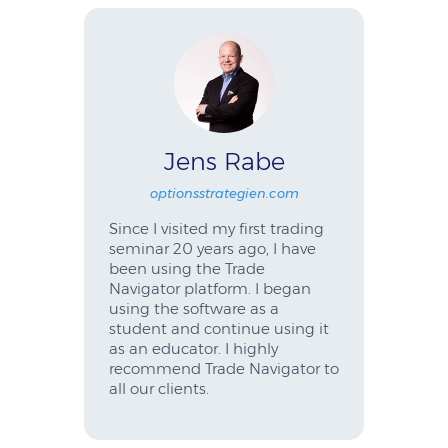
Jens Rabe
optionsstrategien.com
Since I visited my first trading
seminar 20 years ago, I have
been using the Trade
Navigator platform. I began
using the software as a
student and continue using it
as an educator. I highly
recommend Trade Navigator to
all our clients.