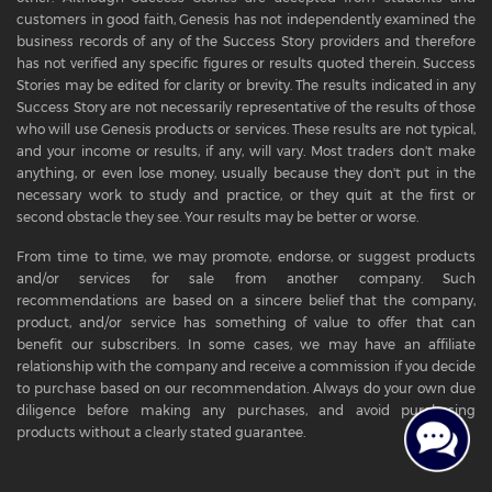
customers in good faith, Genesis has not independently examined the
business records of any of the Success Story providers and therefore
has not verified any specific figures or results quoted therein. Success
Stories may be edited for clarity or brevity. The results indicated in any
Success Story are not necessarily representative of the results of those
who will use Genesis products or services. These results are not typical,
and your income or results, if any, will vary. Most traders don't make
anything, or even lose money, usually because they don't put in the
necessary work to study and practice, or they quit at the first or
second obstacle they see. Your results may be better or worse.
From time to time, we may promote, endorse, or suggest products
and/or services for sale from another company. Such
recommendations are based on a sincere belief that the company,
product, and/or service has something of value to offer that can
benefit our subscribers. In some cases, we may have an affiliate
relationship with the company and receive a commission if you decide
to purchase based on our recommendation. Always do your own due
diligence before making any purchases, and avoid purchasing
products without a clearly stated guarantee.