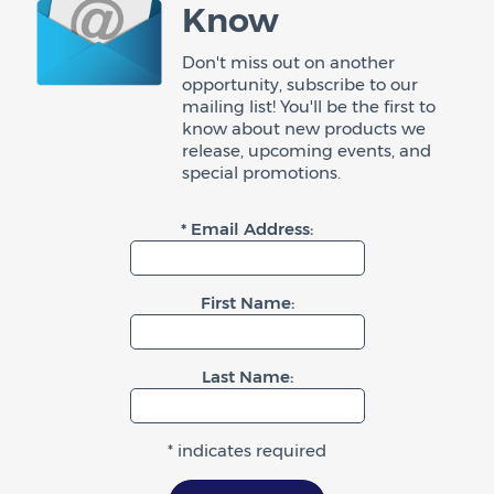
Know
Don't miss out on another
opportunity, subscribe to our
mailing list! You'll be the first to
know about new products we
release, upcoming events, and
special promotions.
* Email Address:
First Name:
Last Name:
* indicates required