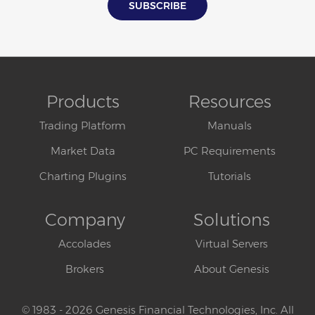
Products
Resources
Trading Platform
Manuals
Market Data
PC Requirements
Charting Plugins
Tutorials
Company
Solutions
Accolades
Virtual Servers
Brokers
About Genesis
© 1983 - 2026 Genesis Financial Technologies, Inc. All