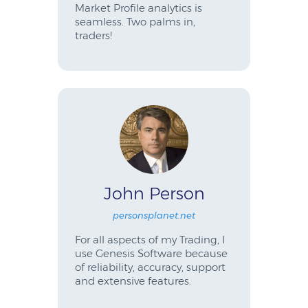
Market Profile analytics is
seamless. Two palms in,
traders!
John Person
personsplanet.net
For all aspects of my Trading, I
use Genesis Software because
of reliability, accuracy, support
and extensive features.