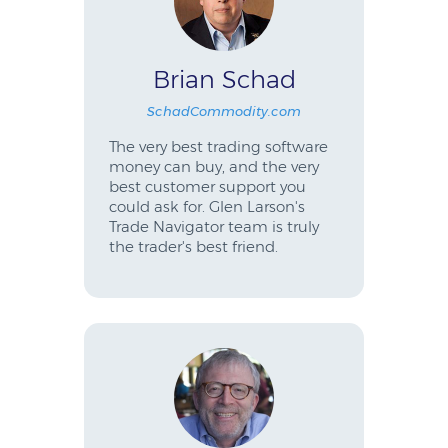
Brian Schad
SchadCommodity.com
The very best trading software
money can buy, and the very
best customer support you
could ask for. Glen Larson's
Trade Navigator team is truly
the trader's best friend.