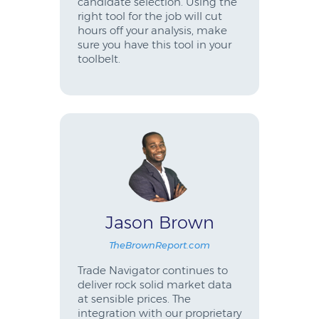
candidate selection. Using the
right tool for the job will cut
hours off your analysis, make
sure you have this tool in your
toolbelt.
Jason Brown
TheBrownReport.com
Trade Navigator continues to
deliver rock solid market data
at sensible prices. The
integration with our proprietary