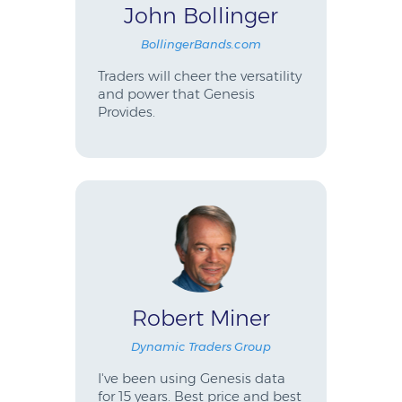
John Bollinger
BollingerBands.com
Traders will cheer the versatility
and power that Genesis
Provides.
Robert Miner
Dynamic Traders Group
I've been using Genesis data
for 15 years. Best price and best