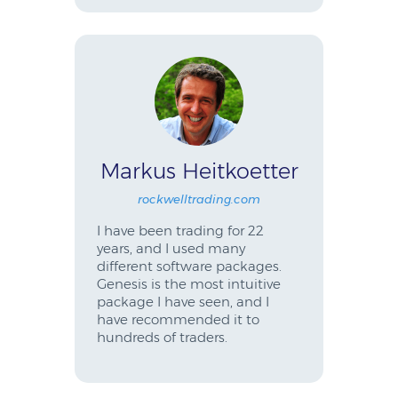
Markus Heitkoetter
rockwelltrading.com
I have been trading for 22
years, and I used many
different software packages.
Genesis is the most intuitive
package I have seen, and I
have recommended it to
hundreds of traders.