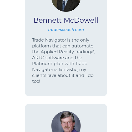
Bennett McDowell
traderscoach.com
Trade Navigator is the only
platform that can automate
the Applied Reality Trading®,
ART® software and the
Platinum plan with Trade
Navigator is fantastic, my
clients rave about it and I do
too!