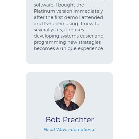
software, I bought the
Platinum version immediately
after the first demo I attended
and I’ve been using it now for
several years, it makes
developing systems easier and
programming new strategies
becomes a unique experience.
Bob Prechter
Elliott Wave International