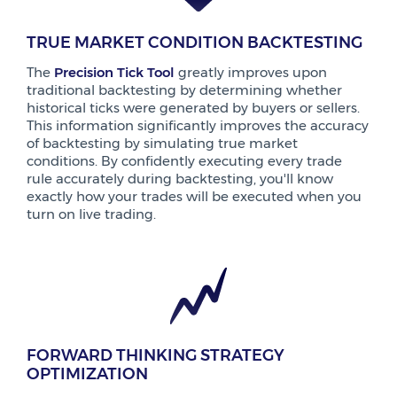
TRUE MARKET CONDITION BACKTESTING
The
Precision Tick Tool
greatly improves upon
traditional backtesting by determining whether
historical ticks were generated by buyers or sellers.
This information significantly improves the accuracy
of backtesting by simulating true market
conditions. By confidently executing every trade
rule accurately during backtesting, you'll know
exactly how your trades will be executed when you
turn on live trading.
FORWARD THINKING STRATEGY
OPTIMIZATION