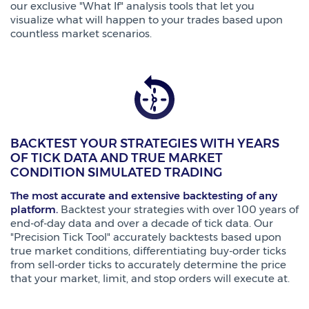
our exclusive "What If" analysis tools that let you
visualize what will happen to your trades based upon
countless market scenarios.
BACKTEST YOUR STRATEGIES WITH YEARS
OF TICK DATA AND TRUE MARKET
CONDITION SIMULATED TRADING
The most accurate and extensive backtesting of any
platform.
Backtest your strategies with over 100 years of
end-of-day data and over a decade of tick data. Our
"Precision Tick Tool" accurately backtests based upon
true market conditions, differentiating buy-order ticks
from sell-order ticks to accurately determine the price
that your market, limit, and stop orders will execute at.