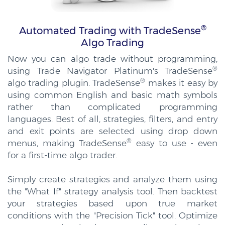
®
Automated Trading with TradeSense
Algo Trading
Now you can algo trade without programming,
®
using Trade Navigator Platinum's TradeSense
®
algo trading plugin. TradeSense
makes it easy by
using common English and basic math symbols
rather than complicated programming
languages. Best of all, strategies, filters, and entry
and exit points are selected using drop down
®
menus, making TradeSense
easy to use - even
for a first-time algo trader.
Simply create strategies and analyze them using
the "What If" strategy analysis tool. Then backtest
your strategies based upon true market
conditions with the "Precision Tick" tool. Optimize