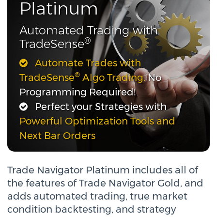
Platinum
Automated Trading with
®
TradeSense
Automate Trades with
®
TradeSense
Algo Trading.
No
Programming Required!
Perfect your Strategies with
Powerful Optimization Tools and
Next Bar Orders
Trade Navigator Platinum includes all of
the features of Trade Navigator Gold, and
adds automated trading, true market
condition backtesting, and strategy