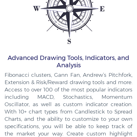
Advanced Drawing Tools, Indicators, and
Analysis
Fibonacci clusters, Gann Fan, Andrew’s Pitchfork,
Extension & Risk/Reward drawing tools and more.
Access to over 100 of the most popular indicators
including MACD, Stochastics, Momentum
Oscillator, as well as custom indicator creation.
With 10+ chart types from Candlestick to Spread
Charts, and the ability to customize to your own
specifications, you will be able to keep track of
the market your way. Create custom highlight