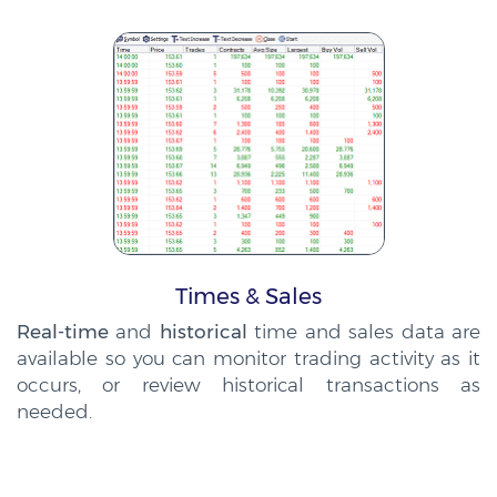
Times & Sales
Real-time
and
historical
time and sales data are
available so you can monitor trading activity as it
occurs, or review historical transactions as
needed.