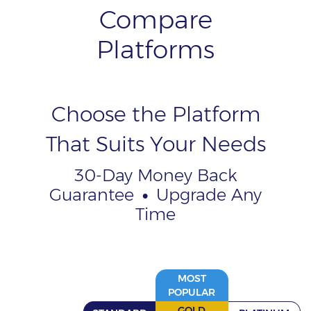
Compare
Platforms
Choose the Platform
That Suits Your Needs
30-Day Money Back
Guarantee
•
Upgrade Any
Time
MOST
POPULAR
GOLD