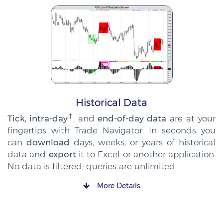
Historical Data
†
Tick, intra-day
, and
end-of-day data
are at your
fingertips with Trade Navigator. In seconds you
can
download
days, weeks, or years of historical
data and
export
it to Excel or another application.
No data is filtered; queries are unlimited.
More Details