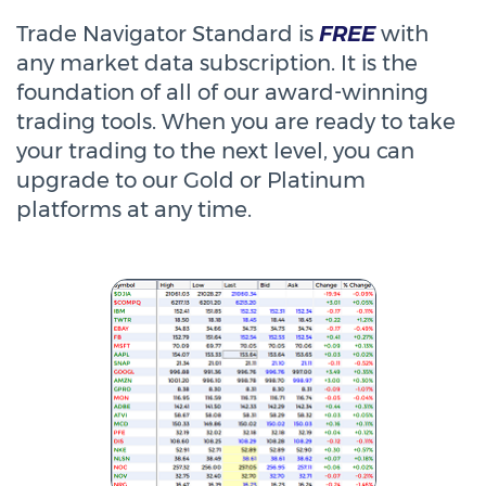
Trade Navigator Standard is
FREE
with
any market data subscription. It is the
foundation of all of our award-winning
trading tools. When you are ready to take
your trading to the next level, you can
upgrade to our Gold or Platinum
platforms at any time.