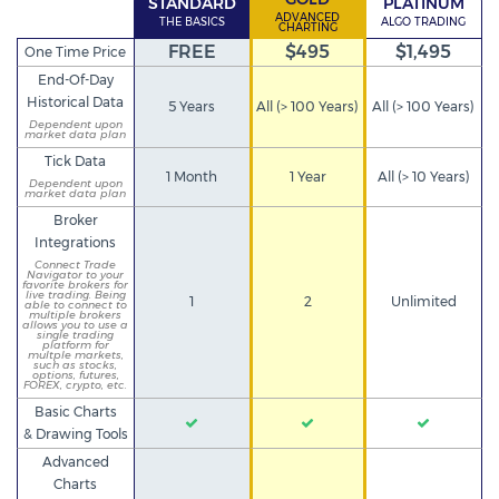
STANDARD
PLATINUM
ADVANCED
THE BASICS
ALGO TRADING
CHARTING
FREE
$495
$1,495
One Time Price
End-Of-Day
Historical Data
5 Years
All (> 100 Years)
All (> 100 Years)
Dependent upon
market data plan
Tick Data
1 Month
1 Year
All (> 10 Years)
Dependent upon
market data plan
Broker
Integrations
Connect Trade
Navigator to your
favorite brokers for
live trading. Being
1
2
Unlimited
able to connect to
multiple brokers
allows you to use a
single trading
platform for
multple markets,
such as stocks,
options, futures,
FOREX, crypto, etc.
Basic Charts
& Drawing Tools
Advanced
Charts