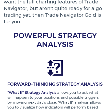
want the full charting features of Trade
Navigator, but aren't quite ready for algo
trading yet, then Trade Navigator Gold is
for you.
POWERFUL STRATEGY
ANALYSIS
FORWARD-THINKING STRATEGY ANALYSIS
"What If" Strategy Analysis
allows you to ask what
will happen to your positions and possible triggers
by moving next day's close. "What If" analysis allows
you to visualize how indicators will perform based