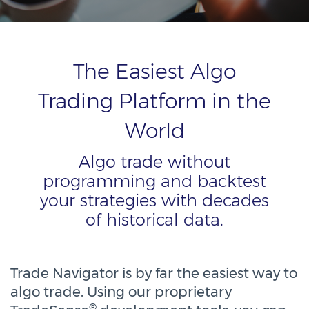
The Easiest Algo
Trading Platform in the
World
Algo trade without
programming and backtest
your strategies with decades
of historical data.
Trade Navigator is by far the easiest way to
algo trade. Using our proprietary
®