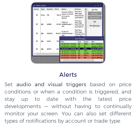
Alerts
Set
audio and visual triggers
based on price
conditions or when a condition is triggered, and
stay up to date with the latest price
developments — without having to continually
monitor your screen. You can also set different
types of notifications by account or trade type.