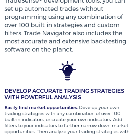
TradeSense
development tools, you can
set up automated trades without
programming using any combination of
over 100 built-in strategies and custom
filters. Trade Navigator also includes the
most accurate and extensive backtesting
software on the planet.
DEVELOP ACCURATE TRADING STRATEGIES
WITH POWERFUL ANALYSIS
Easily find market opportunities.
Develop your own
trading strategies with any combination of over 100
built-in indicators, or create your own indicators. Add
filters to your indicators to further narrow down market
opportunities. Then analyze your trading strategies with