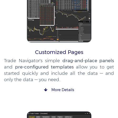
Customized Pages
Trade Navigator's simple
drag-and-place panels
and
pre-configured templates
allow you to get
started quickly and include all the data — and
only the data — you need.
More Details