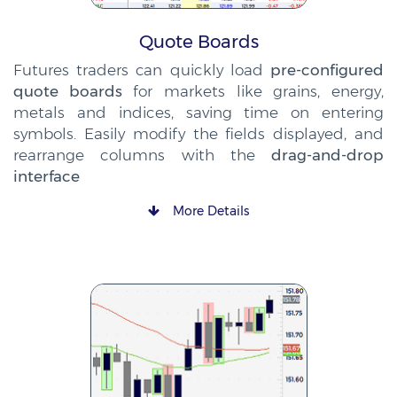
Quote Boards
Futures traders can quickly load
pre-configured
quote boards
for markets like grains, energy,
metals and indices, saving time on entering
symbols. Easily modify the fields displayed, and
rearrange columns with the
drag-and-drop
interface
More Details