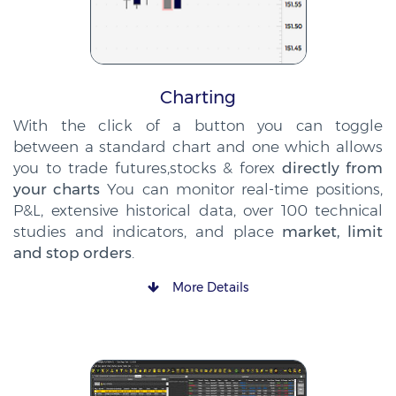
Charting
With the click of a button you can toggle
between a standard chart and one which allows
you to trade futures,stocks & forex
directly from
your charts
You can monitor real-time positions,
P&L, extensive historical data, over 100 technical
studies and indicators, and place
market, limit
and stop orders
.
More Details