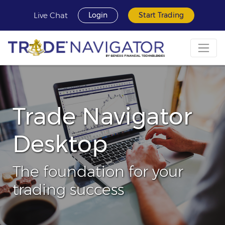
Live Chat
Login
Start Trading
Trade Navigator
Desktop
The foundation for your
trading success