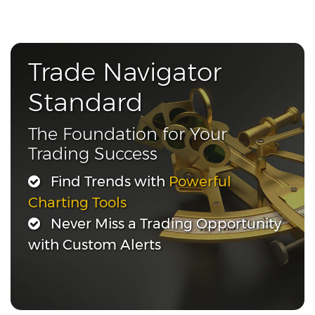
Trade Navigator
Standard
The Foundation for Your
Trading Success
Find Trends with
Powerful
Charting Tools
Never Miss a Trading Opportunity
with Custom Alerts