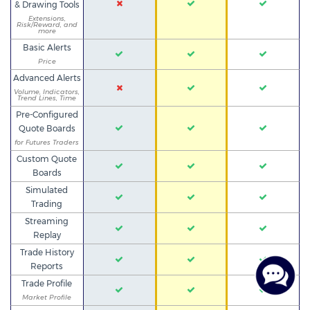
& Drawing Tools
Extensions,
Risk/Reward, and
more
Basic Alerts
Price
Advanced Alerts
Volume, Indicators,
Trend Lines, Time
Pre-Configured
Quote Boards
for Futures Traders
Custom Quote
Boards
Simulated
Trading
Streaming
Replay
Trade History
Reports
Trade Profile
Market Profile