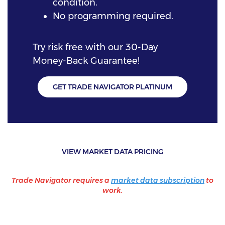
condition.
No programming required.
Try risk free with our 30-Day
Money-Back Guarantee!
GET TRADE NAVIGATOR PLATINUM
VIEW MARKET DATA PRICING
Trade Navigator requires a
market data subscription
to
work.