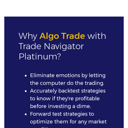
Why
Algo Trade
with
Trade Navigator
Platinum?
Eliminate emotions by letting
the computer do the trading.
Accurately backtest strategies
to know if they're profitable
before investing a dime.
Forward test strategies to
optimize them for any market