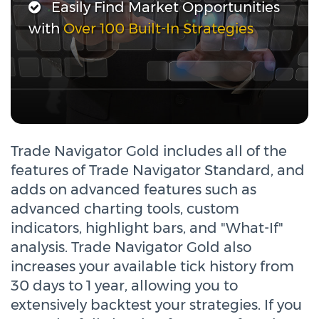
Easily Find Market Opportunities
with
Over 100 Built-In Strategies
Trade Navigator Gold includes all of the
features of Trade Navigator Standard, and
adds on advanced features such as
advanced charting tools, custom
indicators, highlight bars, and "What-If"
analysis. Trade Navigator Gold also
increases your available tick history from
30 days to 1 year, allowing you to
extensively backtest your strategies. If you