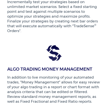
Incrementally test your strategies based on
unlimited market scenarios. Select a fixed starting
point and test against multiple scenarios to
optimize your strategies and maximize profits.
Finalize your strategies by creating next bar orders
®
that will execute automatically with "TradeSense
Orders".
ALGO TRADING MONEY MANAGEMENT
In addition to live monitoring of your automated
trades, "Money Management" allows for easy review
of your algo trading in a report or chart format with
analysis criteria that can be edited or filtered.
Review standard money management reports, as
well as Fixed Fractional and Fixed Ratio reports.