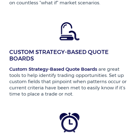
on countless “what if” market scenarios.
CUSTOM STRATEGY-BASED QUOTE
BOARDS
Custom Strategy-Based Quote Boards
are great
tools to help identify trading opportunities. Set up
custom fields that pinpoint when patterns occur or
current criteria have been met to easily know if it’s
time to place a trade or not.