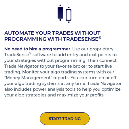
AUTOMATE YOUR TRADES WITHOUT
®
PROGRAMMING WITH TRADESENSE
No need to hire a programmer.
Use our proprietary
®
TradeSense
software to add entry and exit points to
your strategies without programming. Then connect
Trade Navigator to your favorite broker to start live
trading. Monitor your algo trading systems with our
"Money Management" reports. You can turn on or off
your algo trading systems at any time. Trade Navigator
also includes power analysis tools to help you optimize
your algo strategies and maximize your profits.
START TRADING