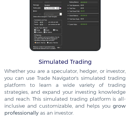
Simulated Trading
Whether you are a speculator, hedger, or investor,
you can use Trade Navigator's simulated trading
platform to learn a wide variety of trading
strategies, and expand your investing knowledge
and reach. This simulated trading platform is all-
inclusive and customizable, and helps you
grow
professionally
as an investor.