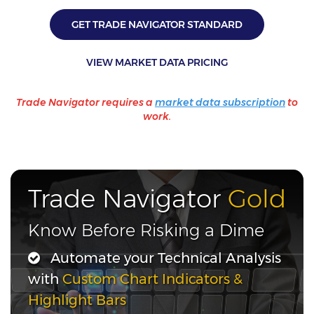
GET TRADE NAVIGATOR STANDARD
VIEW MARKET DATA PRICING
Trade Navigator requires a
market data subscription
to
work.
Trade Navigator
Gold
Know Before Risking a Dime
Automate your Technical Analysis
with
Custom Chart Indicators &
Highlight Bars