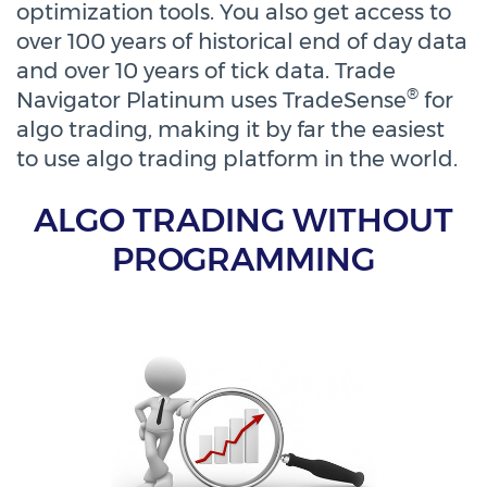
optimization tools. You also get access to
over 100 years of historical end of day data
and over 10 years of tick data. Trade
®
Navigator Platinum uses TradeSense
for
algo trading, making it by far the easiest
to use algo trading platform in the world.
ALGO TRADING WITHOUT
PROGRAMMING