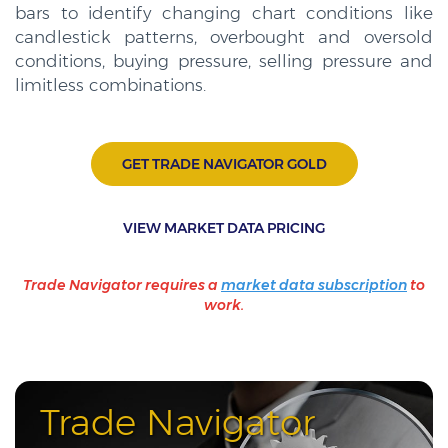
bars to identify changing chart conditions like
candlestick patterns, overbought and oversold
conditions, buying pressure, selling pressure and
limitless combinations.
GET TRADE NAVIGATOR GOLD
VIEW MARKET DATA PRICING
Trade Navigator requires a
market data subscription
to
work.
Trade Navigator