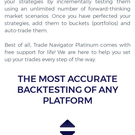
your strategies by incrementally testing them
using an unlimited number of forward-thinking
market scenarios. Once you have perfected your
strategies, add them to buckets (portfolios) and
auto-trade them.
Best of all, Trade Navigator Platinum comes with
free support for life! We are here to help you set
up your trades every step of the way.
THE MOST ACCURATE
BACKTESTING OF ANY
PLATFORM