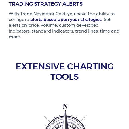
TRADING STRATEGY ALERTS
With Trade Navigator Gold, you have the ability to
configure
alerts based upon your strategies
. Set
alerts on price, volume, custom developed
indicators, standard indicators, trend lines, time and
more.
EXTENSIVE CHARTING
TOOLS