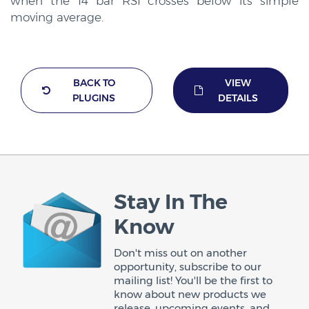
when the 14 bar RSI crosses below its simple
moving average.
BACK TO
VIEW
PLUGINS
DETAILS
Stay In The
Know
Don't miss out on another
opportunity, subscribe to our
mailing list! You'll be the first to
know about new products we
release, upcoming events, and