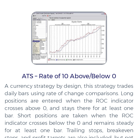
ATS – Rate of 10 Above/Below 0
A currency strategy by design, this strategy trades
daily bars using rate of change comparisons. Long
positions are entered when the ROC indicator
crosses above 0, and stays there for at least one
bar. Short positions are taken when the ROC
indicator crosses below the 0 and remains steady
for at least one bar. Trailing stops, breakeven
stops, and profit targets are also included, but not