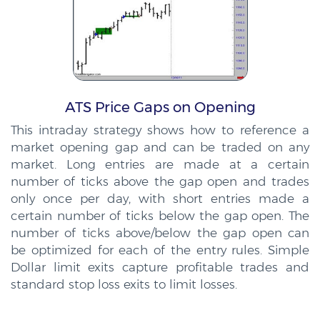
ATS Price Gaps on Opening
This intraday strategy shows how to reference a
market opening gap and can be traded on any
market. Long entries are made at a certain
number of ticks above the gap open and trades
only once per day, with short entries made a
certain number of ticks below the gap open. The
number of ticks above/below the gap open can
be optimized for each of the entry rules. Simple
Dollar limit exits capture profitable trades and
standard stop loss exits to limit losses.