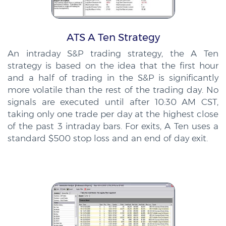
ATS A Ten Strategy
An intraday S&P trading strategy, the A Ten
strategy is based on the idea that the first hour
and a half of trading in the S&P is significantly
more volatile than the rest of the trading day. No
signals are executed until after 10:30 AM CST,
taking only one trade per day at the highest close
of the past 3 intraday bars. For exits, A Ten uses a
standard $500 stop loss and an end of day exit.