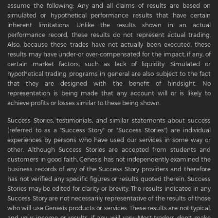
assume the following: Any and all claims of results are based on
simulated or hypothetical performance results that have certain
inherent limitations. Unlike the results shown in an actual
performance record, these results do not represent actual trading.
Also, because these trades have not actually been executed, these
results may have under-or over-compensated for the impact, if any, of
certain market factors, such as lack of liquidity. Simulated or
hypothetical trading programs in general are also subject to the fact
that they are designed with the benefit of hindsight. No
representation is being made that any account will or is likely to
achieve profits or losses similar to these being shown.
Success Stories, testimonials, and similar statements about success
(referred to as a "Success Story" or "Success Stories") are individual
experiences by persons who have used our services in some way or
other. Although Success Stories are accepted from students and
customers in good faith, Genesis has not independently examined the
business records of any of the Success Story providers and therefore
has not verified any specific figures or results quoted therein. Success
Stories may be edited for clarity or brevity. The results indicated in any
Success Story are not necessarily representative of the results of those
who will use Genesis products or services. These results are not typical,
and your income or results, if any, will vary. Most traders don't make