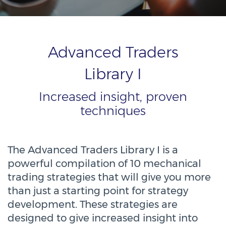
Advanced Traders
Library I
Increased insight, proven
techniques
The Advanced Traders Library I is a
powerful compilation of 10 mechanical
trading strategies that will give you more
than just a starting point for strategy
development. These strategies are
designed to give increased insight into