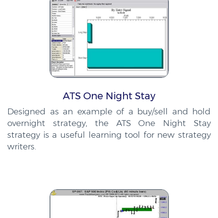
ATS One Night Stay
Designed as an example of a buy/sell and hold
overnight strategy, the ATS One Night Stay
strategy is a useful learning tool for new strategy
writers.