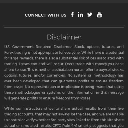
CONNECT WITH US
Disclaimer
U.S. Government Required Disclaimer: Stock, options, futures, and
Forex trading is not appropriate for everyone. While there is a potential
for large rewards, there is also a substantial risk of loss associated with
trading. Losses can and will occur. Don't trade with money you can't
afford to lose. This is neither a solicitation nor an offer to buy/sell stocks,
options, futures, and/or currencies. No system or methodology has
ever been developed that can guarantee profits or ensure freedom
from losses. No representation or implication is being made that using
these methodologies or systems or the information in this message
will generate profits or ensure freedom from losses.
While our instructors strive to share actual results from their live
trading accounts, that may not always be the case, and we are unable
to control or verify whether 3rd party sites linked to from this site share
actual or simulated results. CFTC Rule 4.41 smartly suggests that you