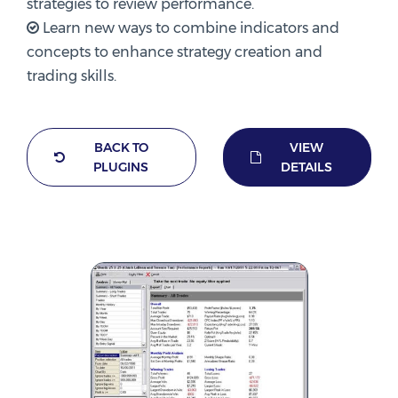
strategies to review performance.
Learn new ways to combine indicators and
concepts to enhance strategy creation and
trading skills.
BACK TO
VIEW
PLUGINS
DETAILS