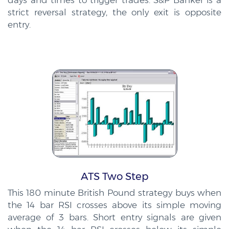
days and times to trigger trades. S&P Banker is a
strict reversal strategy, the only exit is opposite
entry.
ATS Two Step
This 180 minute British Pound strategy buys when
the 14 bar RSI crosses above its simple moving
average of 3 bars. Short entry signals are given