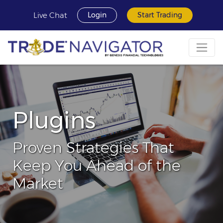
Live Chat
Login
Start Trading
Plugins
Proven Strategies That
Keep You Ahead of the
Market