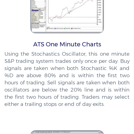
ATS One Minute Charts
Using the Stochastics Oscillator, this one minute
S&P trading system trades only once per day. Buy
signals are taken when both Stochastic %K and
%D are above 80% and is within the first two
hours of trading. Sell signals are taken when both
oscillators are below the 20% line and is within
the first two hours of trading. Traders may select
either a trailing stops or end of day exits.