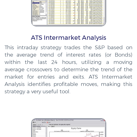
ATS Intermarket Analysis
This intraday strategy trades the S&P based on
the average trend of interest rates (or Bonds)
within the last 24 hours, utilizing a moving
average crossovers to determine the trend of the
market for entries and exits. ATS Intermarket
Analysis identifies profitable moves, making this
strategy a very useful tool.