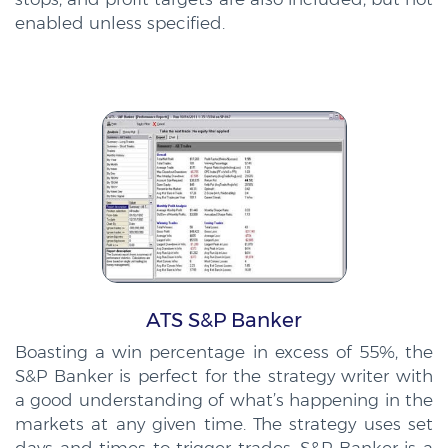
enabled unless specified.
ATS S&P Banker
Boasting a win percentage in excess of 55%, the
S&P Banker is perfect for the strategy writer with
a good understanding of what’s happening in the
markets at any given time. The strategy uses set