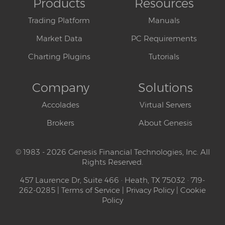
Products
Resources
Trading Platform
Manuals
Market Data
PC Requirements
Charting Plugins
Tutorials
Company
Solutions
Accolades
Virtual Servers
Brokers
About Genesis
© 1983 - 2026 Genesis Financial Technologies, Inc. All
Rights Reserved.
457 Laurence Dr, Suite 466 · Heath, TX 75032 · 719-
262-0285 |
Terms of Service
|
Privacy Policy
|
Cookie
Policy