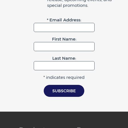
special promotions.
* Email Address:
First Name:
Last Name:
* indicates required