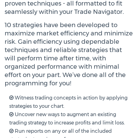
proven techniques - all formatted to fit
seamlessly within your Trade Navigator.
10 strategies have been developed to
maximize market efficiency and minimize
risk. Gain efficiency using dependable
techniques and reliable strategies that
will perform time after time, with
organized performance with minimal
effort on your part. We’ve done all of the
programming for you!
Witness trading concepts in action by applying
strategies to your chart.
Uncover new ways to augment an existing
trading strategy to increase profits and limit loss.
Run reports on any or all of the included