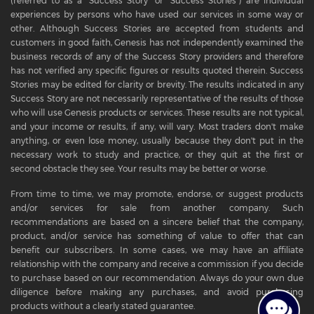
(referred to as a "Success Story" or "Success Stories") are individual
experiences by persons who have used our services in some way or
other. Although Success Stories are accepted from students and
customers in good faith, Genesis has not independently examined the
business records of any of the Success Story providers and therefore
has not verified any specific figures or results quoted therein. Success
Stories may be edited for clarity or brevity. The results indicated in any
Success Story are not necessarily representative of the results of those
who will use Genesis products or services. These results are not typical,
and your income or results, if any, will vary. Most traders don't make
anything, or even lose money, usually because they don't put in the
necessary work to study and practice, or they quit at the first or
second obstacle they see. Your results may be better or worse.
From time to time, we may promote, endorse, or suggest products
and/or services for sale from another company. Such
recommendations are based on a sincere belief that the company,
product, and/or service has something of value to offer that can
benefit our subscribers. In some cases, we may have an affiliate
relationship with the company and receive a commission if you decide
to purchase based on our recommendation. Always do your own due
diligence before making any purchases, and avoid purchasing
products without a clearly stated guarantee.