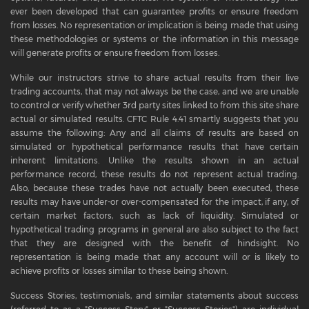
ever been developed that can guarantee profits or ensure freedom
from losses. No representation or implication is being made that using
these methodologies or systems or the information in this message
will generate profits or ensure freedom from losses.
While our instructors strive to share actual results from their live
trading accounts, that may not always be the case, and we are unable
to control or verify whether 3rd party sites linked to from this site share
actual or simulated results. CFTC Rule 4.41 smartly suggests that you
assume the following: Any and all claims of results are based on
simulated or hypothetical performance results that have certain
inherent limitations. Unlike the results shown in an actual
performance record, these results do not represent actual trading.
Also, because these trades have not actually been executed, these
results may have under-or over-compensated for the impact, if any, of
certain market factors, such as lack of liquidity. Simulated or
hypothetical trading programs in general are also subject to the fact
that they are designed with the benefit of hindsight. No
representation is being made that any account will or is likely to
achieve profits or losses similar to these being shown.
Success Stories, testimonials, and similar statements about success