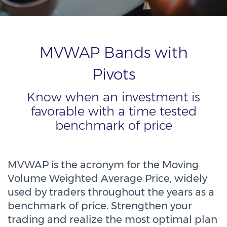
MVWAP Bands with
Pivots
Know when an investment is
favorable with a time tested
benchmark of price
MVWAP is the acronym for the Moving
Volume Weighted Average Price, widely
used by traders throughout the years as a
benchmark of price. Strengthen your
trading and realize the most optimal plan