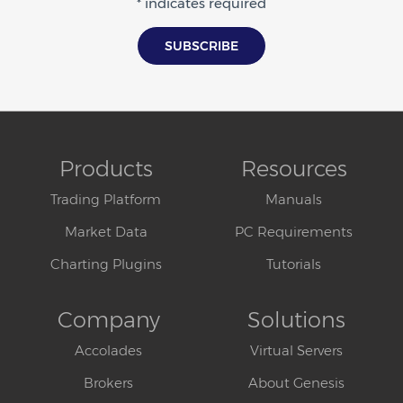
* indicates required
Products
Resources
Trading Platform
Manuals
Market Data
PC Requirements
Charting Plugins
Tutorials
Company
Solutions
Accolades
Virtual Servers
Brokers
About Genesis