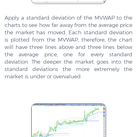
Apply a standard deviation of the MVWAP to the
charts to see how far away from the average price
the market has moved. Each standard deviation
is plotted from the MVWAP, therefore, the chart
will have three lines above and three lines below
the average price, one for every standard
deviation. The deeper the market goes into the
standard deviations the more extremely the
market is under or overvalued.