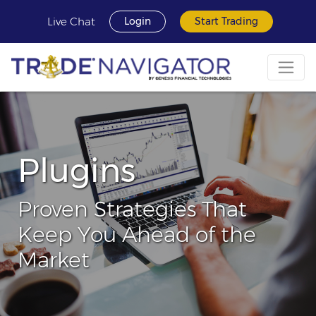
Live Chat
Login
Start Trading
Plugins
Proven Strategies That
Keep You Ahead of the
Market