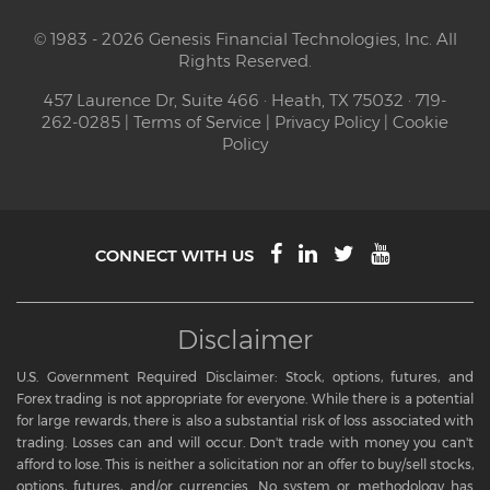
© 1983 - 2026 Genesis Financial Technologies, Inc. All
Rights Reserved.
457 Laurence Dr, Suite 466 · Heath, TX 75032 · 719-
262-0285 |
Terms of Service
|
Privacy Policy
|
Cookie
Policy
CONNECT WITH US
Disclaimer
U.S. Government Required Disclaimer: Stock, options, futures, and
Forex trading is not appropriate for everyone. While there is a potential
for large rewards, there is also a substantial risk of loss associated with
trading. Losses can and will occur. Don't trade with money you can't
afford to lose. This is neither a solicitation nor an offer to buy/sell stocks,
options, futures, and/or currencies. No system or methodology has