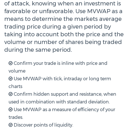
of attack, knowing when an investment is
favorable or unfavorable. Use MVWAP as a
means to determine the markets average
trading price during a given period by
taking into account both the price and the
volume or number of shares being traded
during the same period.
Confirm your trade is inline with price and
volume
Use MVWAP with tick, intraday or long term
charts
Confirm hidden support and resistance, when
used in combination with standard deviation.
Use MVWAP as a measure of efficiency of your
trades.
Discover points of liquidity.