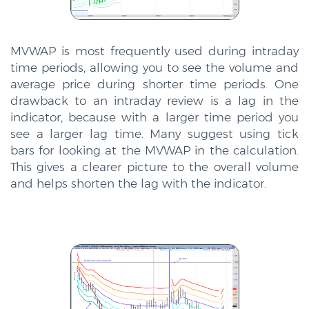
MVWAP is most frequently used during intraday
time periods, allowing you to see the volume and
average price during shorter time periods. One
drawback to an intraday review is a lag in the
indicator, because with a larger time period you
see a larger lag time. Many suggest using tick
bars for looking at the MVWAP in the calculation.
This gives a clearer picture to the overall volume
and helps shorten the lag with the indicator.