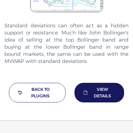
Standard deviations can often act as a hidden
support or resistance. Much like John Bollinger's
idea of selling at the top Bollinger band and
buying at the lower Bollinger band in range
bound markets, the same can be used with the
MVWAP with standard deviations.
BACK TO
VIEW
PLUGINS
DETAILS