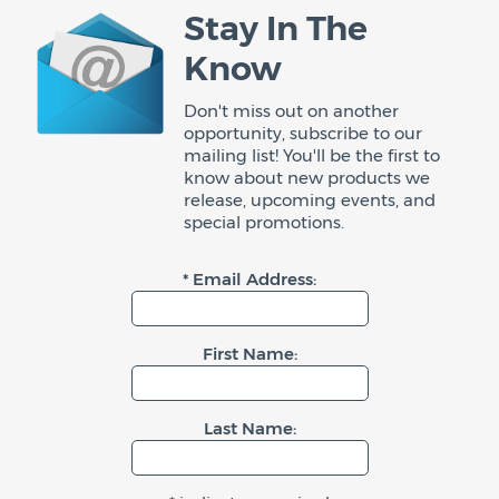
Stay In The
Know
Don't miss out on another
opportunity, subscribe to our
mailing list! You'll be the first to
know about new products we
release, upcoming events, and
special promotions.
* Email Address:
First Name:
Last Name: