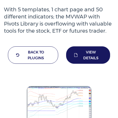
With 5 templates, 1 chart page and 50
different indicators; the MVWAP with
Pivots Library is overflowing with valuable
tools for the stock, ETF or futures trader.
BACK TO
VIEW
PLUGINS
DETAILS