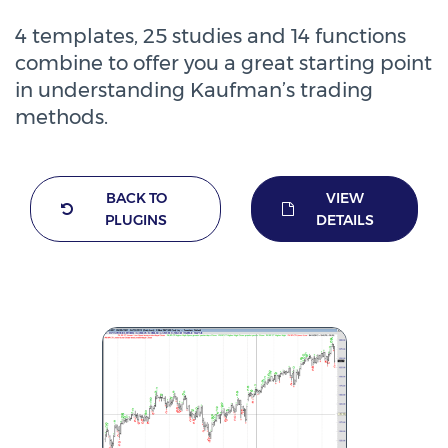
4 templates, 25 studies and 14 functions
combine to offer you a great starting point
in understanding Kaufman’s trading
methods.
BACK TO
VIEW
PLUGINS
DETAILS