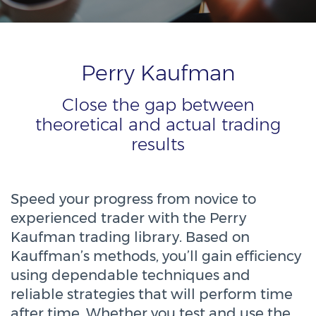
Perry Kaufman
Close the gap between
theoretical and actual trading
results
Speed your progress from novice to
experienced trader with the Perry
Kaufman trading library. Based on
Kauffman’s methods, you’ll gain efficiency
using dependable techniques and
reliable strategies that will perform time
after time. Whether you test and use the