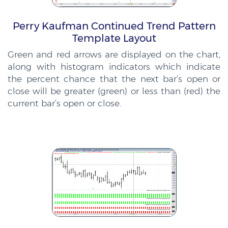
Perry Kaufman Continued Trend Pattern
Template Layout
Green and red arrows are displayed on the chart,
along with histogram indicators which indicate
the percent chance that the next bar’s open or
close will be greater (green) or less than (red) the
current bar’s open or close.