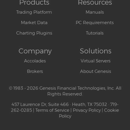
Products
Resources
Trading Platform
Manuals
Market Data
PC Requirements
Charting Plugins
Tutorials
Company
Solutions
Accolades
Virtual Servers
Brokers
About Genesis
© 1983 - 2026 Genesis Financial Technologies, Inc. All
Rights Reserved.
457 Laurence Dr, Suite 466 · Heath, TX 75032 · 719-
262-0285 |
Terms of Service
|
Privacy Policy
|
Cookie
Policy