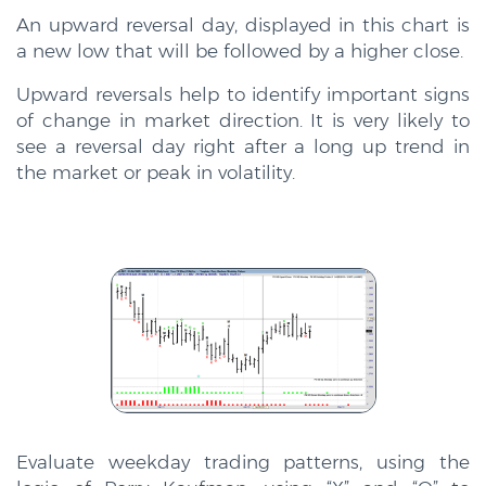
An upward reversal day, displayed in this chart is
a new low that will be followed by a higher close.
Upward reversals help to identify important signs
of change in market direction. It is very likely to
see a reversal day right after a long up trend in
the market or peak in volatility.
Evaluate weekday trading patterns, using the