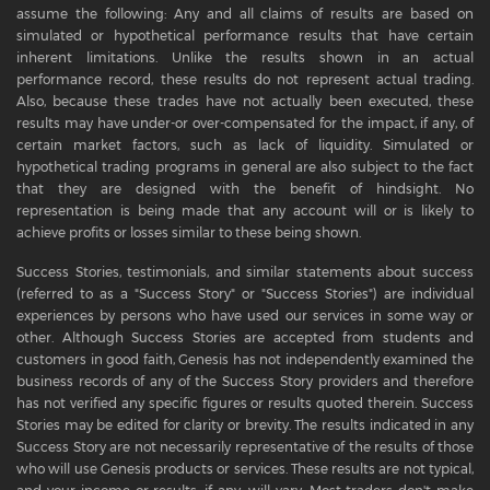
assume the following: Any and all claims of results are based on
simulated or hypothetical performance results that have certain
inherent limitations. Unlike the results shown in an actual
performance record, these results do not represent actual trading.
Also, because these trades have not actually been executed, these
results may have under-or over-compensated for the impact, if any, of
certain market factors, such as lack of liquidity. Simulated or
hypothetical trading programs in general are also subject to the fact
that they are designed with the benefit of hindsight. No
representation is being made that any account will or is likely to
achieve profits or losses similar to these being shown.
Success Stories, testimonials, and similar statements about success
(referred to as a "Success Story" or "Success Stories") are individual
experiences by persons who have used our services in some way or
other. Although Success Stories are accepted from students and
customers in good faith, Genesis has not independently examined the
business records of any of the Success Story providers and therefore
has not verified any specific figures or results quoted therein. Success
Stories may be edited for clarity or brevity. The results indicated in any
Success Story are not necessarily representative of the results of those
who will use Genesis products or services. These results are not typical,