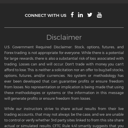
CONNECT WITH US
Disclaimer
U.S. Government Required Disclaimer: Stock, options, futures, and
Forex trading is not appropriate for everyone. While there is a potential
for large rewards, there is also a substantial risk of loss associated with
trading. Losses can and will occur. Don't trade with money you can't
afford to lose. This is neither a solicitation nor an offer to buy/sell stocks,
options, futures, and/or currencies. No system or methodology has
ever been developed that can guarantee profits or ensure freedom
from losses. No representation or implication is being made that using
these methodologies or systems or the information in this message
will generate profits or ensure freedom from losses.
While our instructors strive to share actual results from their live
trading accounts, that may not always be the case, and we are unable
to control or verify whether 3rd party sites linked to from this site share
actual or simulated results. CFTC Rule 4.41 smartly suggests that you