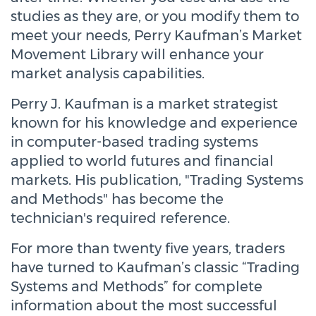
studies as they are, or you modify them to
meet your needs, Perry Kaufman’s Market
Movement Library will enhance your
market analysis capabilities.
Perry J. Kaufman is a market strategist
known for his knowledge and experience
in computer-based trading systems
applied to world futures and financial
markets. His publication, "Trading Systems
and Methods" has become the
technician's required reference.
For more than twenty five years, traders
have turned to Kaufman’s classic “Trading
Systems and Methods” for complete
information about the most successful