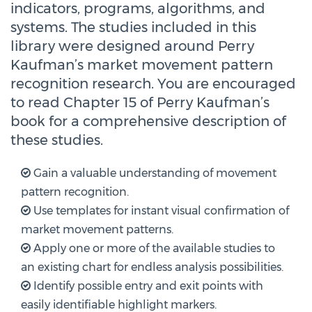
indicators, programs, algorithms, and
systems. The studies included in this
library were designed around Perry
Kaufman’s market movement pattern
recognition research. You are encouraged
to read Chapter 15 of Perry Kaufman’s
book for a comprehensive description of
these studies.
Gain a valuable understanding of movement
pattern recognition.
Use templates for instant visual confirmation of
market movement patterns.
Apply one or more of the available studies to
an existing chart for endless analysis possibilities.
Identify possible entry and exit points with
easily identifiable highlight markers.