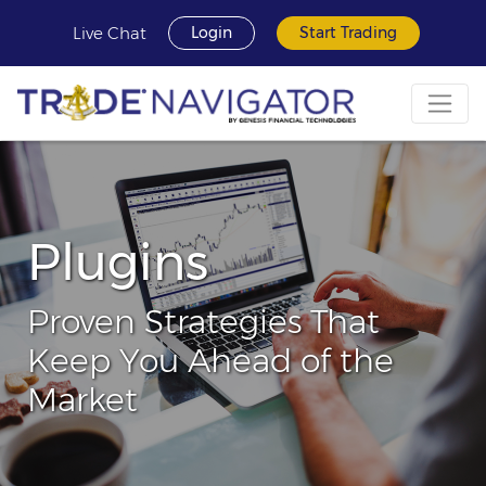
Live Chat
Login
Start Trading
Plugins
Proven Strategies That
Keep You Ahead of the
Market