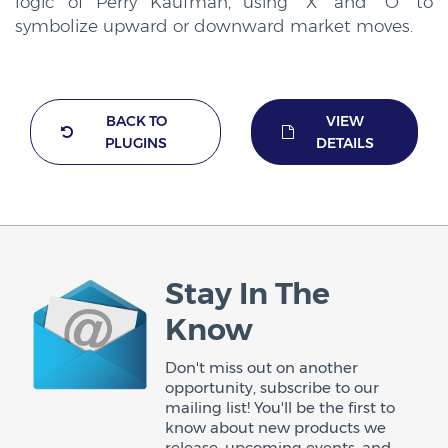
logic of Perry Kaufman, using “X” and “O” to
symbolize upward or downward market moves.
BACK TO
VIEW
PLUGINS
DETAILS
Stay In The
Know
Don't miss out on another
opportunity, subscribe to our
mailing list! You'll be the first to
know about new products we
release, upcoming events, and