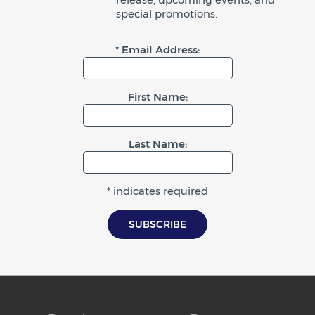
special promotions.
* Email Address:
First Name:
Last Name:
* indicates required