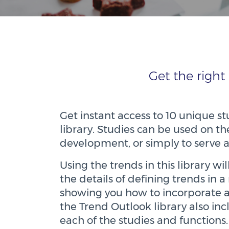
Get the right
Get instant access to 10 unique 
library. Studies can be used on th
development, or simply to serve 
Using the trends in this library w
the details of defining trends in
showing you how to incorporate 
the Trend Outlook library also in
each of the studies and functions.