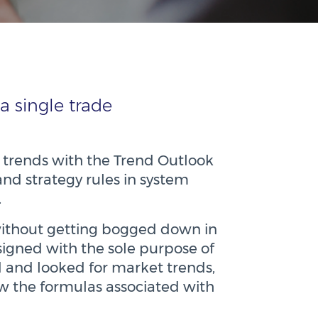
a single trade
 trends with the Trend Outlook
and strategy rules in system
.
s without getting bogged down in
signed with the sole purpose of
 and looked for market trends,
ow the formulas associated with