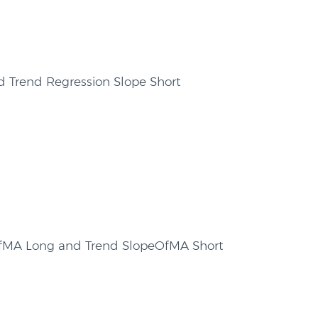
d Trend Regression Slope Short
OfMA Long and Trend SlopeOfMA Short