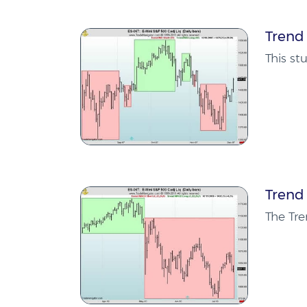
Trend
This st
Trend
The Tr