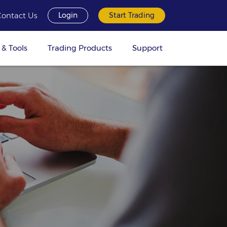
Contact Us
Login
Start Trading
 & Tools
Trading Products
Support