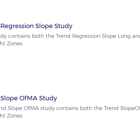
 Regression Slope Study
udy contains both the Trend Regression Slope Long an
ht Zones.
 Slope OfMA Study
end Slope OfMA study contains both the Trend Slope
ht Zones.