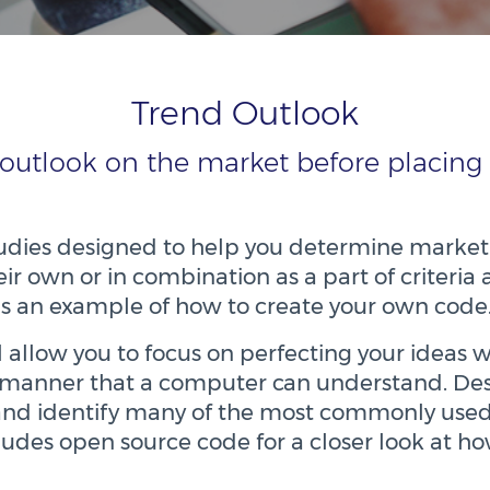
Trend Outlook
 outlook on the market before placing 
studies designed to help you determine market
eir own or in combination as a part of criteria 
as an example of how to create your own code
ill allow you to focus on perfecting your idea
 a manner that a computer can understand. De
and identify many of the most commonly used
cludes open source code for a closer look at h