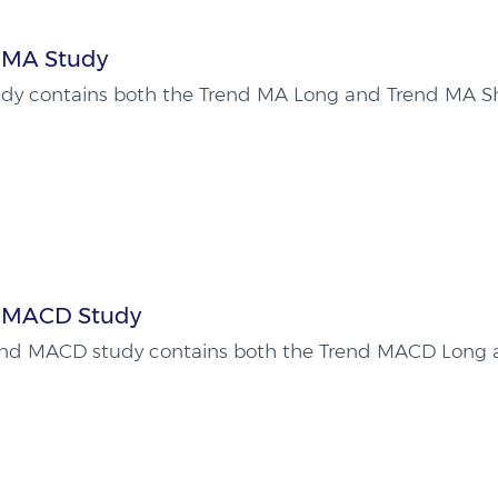
 MA Study
udy contains both the Trend MA Long and Trend MA Sh
 MACD Study
end MACD study contains both the Trend MACD Long 