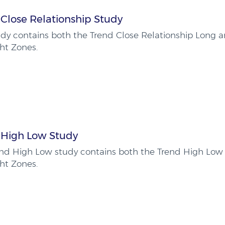
Close Relationship Study
udy contains both the Trend Close Relationship Long a
ht Zones.
 High Low Study
end High Low study contains both the Trend High Low
ht Zones.