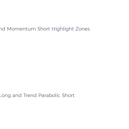
end Momentum Short Highlight Zones.
 Long and Trend Parabolic Short