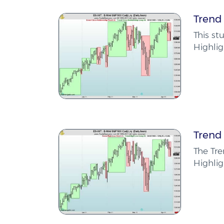
Trend 
This st
Highlig
Trend
The Tr
Highlig