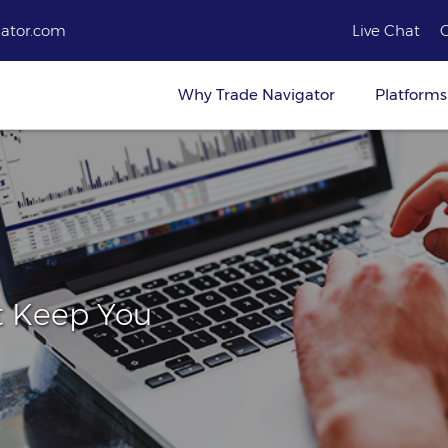
ator.com
Live Chat
Why Trade Navigator
Platforms
t Keep You