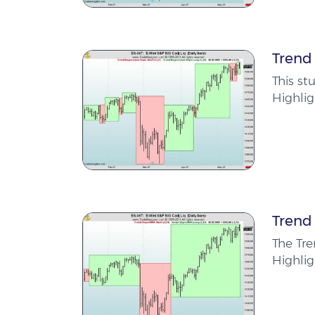
Trend
This st
Highlig
Trend
The Tr
Highlig