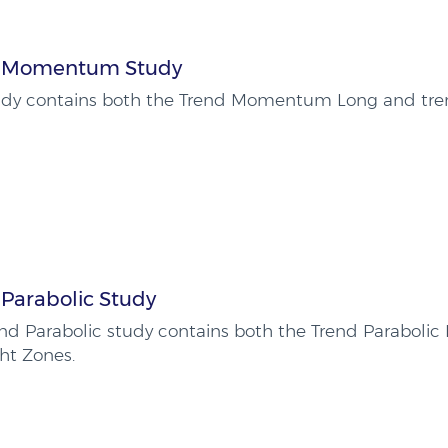
 Momentum Study
tudy contains both the Trend Momentum Long and tr
 Parabolic Study
nd Parabolic study contains both the Trend Parabolic
ht Zones.