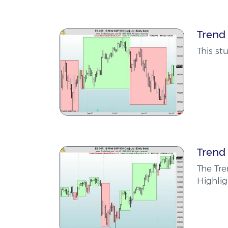
Trend
This s
Trend
The Tre
Highlig