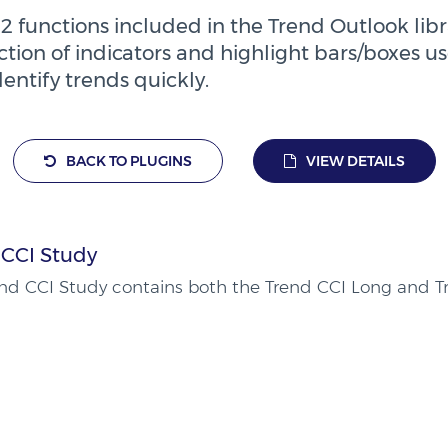
2 functions included in the Trend Outlook libra
tion of indicators and highlight bars/boxes us
dentify trends quickly.
BACK TO PLUGINS
VIEW DETAILS
 CCI Study
nd CCI Study contains both the Trend CCI Long and Tr