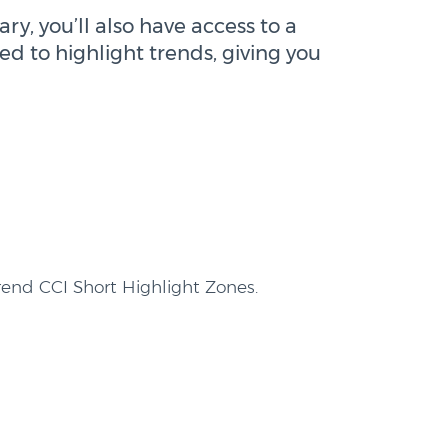
ry, you’ll also have access to a
ed to highlight trends, giving you
end CCI Short Highlight Zones.