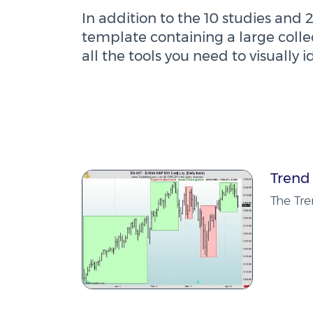
In addition to the 10 studies and 2
template containing a large collec
all the tools you need to visually i
Trend
The Tre