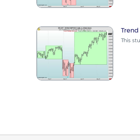
Trend 
This st