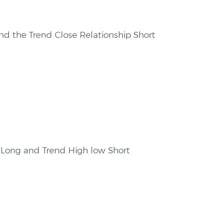
nd the Trend Close Relationship Short
 Long and Trend High low Short