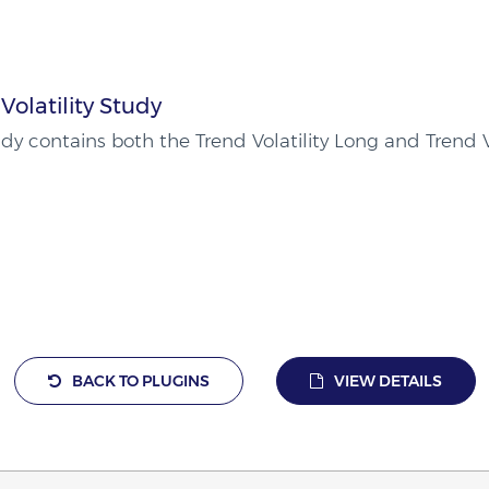
Volatility Study
udy contains both the Trend Volatility Long and Trend V
BACK TO PLUGINS
VIEW DETAILS