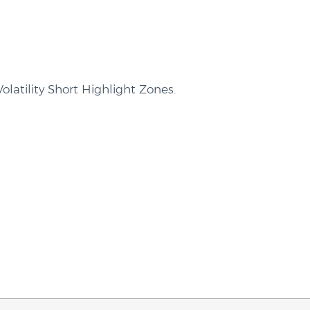
olatility Short Highlight Zones.