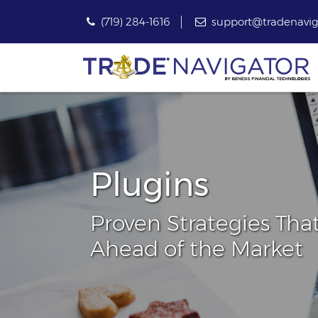
(719) 284-1616
support@tradenavig
Plugins
Proven Strategies Tha
Ahead of the Market