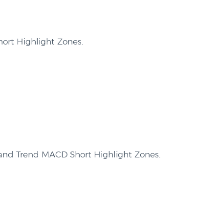
ort Highlight Zones.
and Trend MACD Short Highlight Zones.