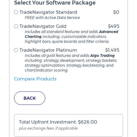
Select Your Software Package
TradeNavigator Standard
$0
FREE with Active Data Service
TradeNavigator Gold
$495
Includes all standard features and adds
Advanced
Charting
including: customizable indicators,
highlight bars, quote boards and filter criteria.
TradeNavigator Platinum
$1,495
Includes all gold features and adds
Algo Trading
including: strategy development, strategy baskets,
strategy optimization, strategy backtesting, and
chart/indicator scoring.
Compare Products
BACK
Total Upfront Investment: $
626.00
plus exchange fees, if applicable