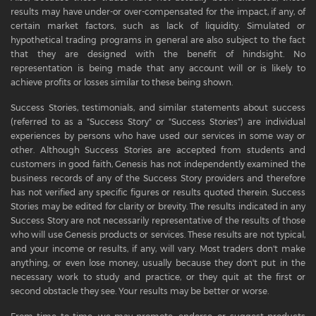
results may have under-or over-compensated for the impact, if any, of
certain market factors, such as lack of liquidity. Simulated or
hypothetical trading programs in general are also subject to the fact
that they are designed with the benefit of hindsight. No
representation is being made that any account will or is likely to
achieve profits or losses similar to these being shown.
Success Stories, testimonials, and similar statements about success
(referred to as a "Success Story" or "Success Stories") are individual
experiences by persons who have used our services in some way or
other. Although Success Stories are accepted from students and
customers in good faith, Genesis has not independently examined the
business records of any of the Success Story providers and therefore
has not verified any specific figures or results quoted therein. Success
Stories may be edited for clarity or brevity. The results indicated in any
Success Story are not necessarily representative of the results of those
who will use Genesis products or services. These results are not typical,
and your income or results, if any, will vary. Most traders don't make
anything, or even lose money, usually because they don't put in the
necessary work to study and practice, or they quit at the first or
second obstacle they see. Your results may be better or worse.