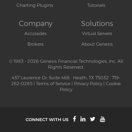
Charting Plugins
Tutorials
Company
Solutions
Accolades
Virtual Servers
Brokers
About Genesis
© 1983 - 2026 Genesis Financial Technologies, Inc. All
Rights Reserved.
457 Laurence Dr, Suite 466 · Heath, TX 75032 · 719-
262-0285 |
Terms of Service
|
Privacy Policy
|
Cookie
Policy
CONNECT WITH US