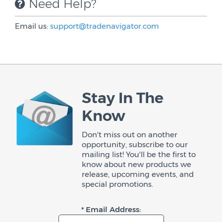
Need Help?
Email us:
support@tradenavigator.com
Stay In The
Know
Don't miss out on another
opportunity, subscribe to our
mailing list! You'll be the first to
know about new products we
release, upcoming events, and
special promotions.
* Email Address: