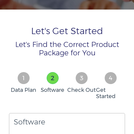
Let's Get Started
Let's Find the Correct Product
Package for You
1
2
3
4
Data Plan
Software
Check Out
Get
Started
Software