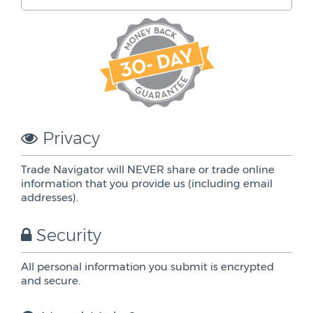
Privacy
Trade Navigator will NEVER share or trade online
information that you provide us (including email
addresses).
Security
All personal information you submit is encrypted
and secure.