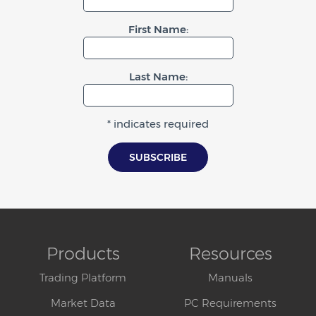
First Name:
Last Name:
* indicates required
Products
Resources
Trading Platform
Manuals
Market Data
PC Requirements