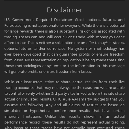
Disclaimer
U.S. Government Required Disclaimer: Stock, options, futures, and
Forex trading is not appropriate for everyone. While there is a potential
for large rewards, there is also a substantial risk of loss associated with
trading. Losses can and will occur. Don't trade with money you can't
afford to lose. This is neither a solicitation nor an offer to buy/sell stocks,
options, futures, and/or currencies. No system or methodology has
ever been developed that can guarantee profits or ensure freedom
from losses. No representation or implication is being made that using
these methodologies or systems or the information in this message
will generate profits or ensure freedom from losses.
While our instructors strive to share actual results from their live
trading accounts, that may not always be the case, and we are unable
to control or verify whether 3rd party sites linked to from this site share
actual or simulated results. CFTC Rule 4.41 smartly suggests that you
assume the following: Any and all claims of results are based on
simulated or hypothetical performance results that have certain
inherent limitations. Unlike the results shown in an actual
performance record, these results do not represent actual trading.
Also, because these trades have not actually been executed, these