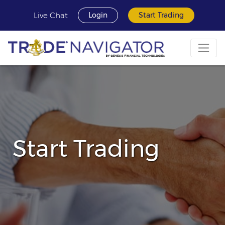
Live Chat
Login
Start Trading
Start Trading