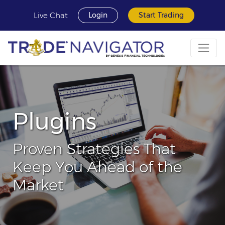
Live Chat
Login
Start Trading
Plugins
Proven Strategies That
Keep You Ahead of the
Market