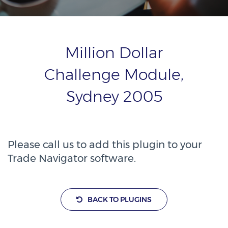
Million Dollar
Challenge Module,
Sydney 2005
Please call us to add this plugin to your
Trade Navigator software.
BACK TO PLUGINS