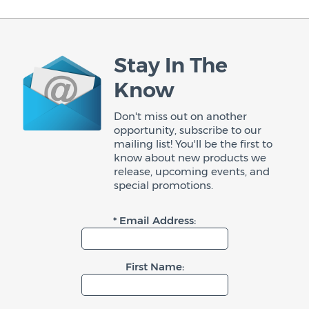
Stay In The
Know
Don't miss out on another
opportunity, subscribe to our
mailing list! You'll be the first to
know about new products we
release, upcoming events, and
special promotions.
* Email Address:
First Name: