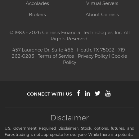
Accolades
Virtual Servers
Brokers
About Genesis
© 1983 - 2026 Genesis Financial Technologies, Inc. All
Rights Reserved.
457 Laurence Dr, Suite 466 · Heath, TX 75032 · 719-
262-0285 |
Terms of Service
|
Privacy Policy
|
Cookie
Policy
CONNECT WITH US
Disclaimer
U.S. Government Required Disclaimer: Stock, options, futures, and
Forex trading is not appropriate for everyone. While there is a potential