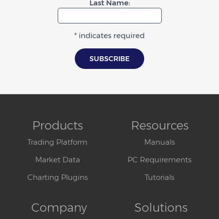
Last Name:
* indicates required
Products
Resources
Trading Platform
Manuals
Market Data
PC Requirements
Charting Plugins
Tutorials
Company
Solutions