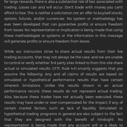
for large rewards, there is also a substantial risk of loss associated with
trading. Losses can and will occur. Don't trade with money you can't
afford to lose. This is neither a solicitation nor an offer to buy/sell stocks,
options, futures, and/or currencies. No system or methodology has
ever been developed that can guarantee profits or ensure freedom
from losses. No representation or implication is being made that using
these methodologies or systems or the information in this message
will generate profits or ensure freedom from losses.
While our instructors strive to share actual results from their live
trading accounts, that may not always be the case, and we are unable
to control or verify whether 3rd party sites linked to from this site share
actual or simulated results. CFTC Rule 4.41 smartly suggests that you
assume the following: Any and all claims of results are based on
simulated or hypothetical performance results that have certain
inherent limitations. Unlike the results shown in an actual
performance record, these results do not represent actual trading.
Also, because these trades have not actually been executed, these
results may have under-or over-compensated for the impact, if any, of
certain market factors, such as lack of liquidity. Simulated or
hypothetical trading programs in general are also subject to the fact
that they are designed with the benefit of hindsight. No
representation is being made that any account will or is likely to