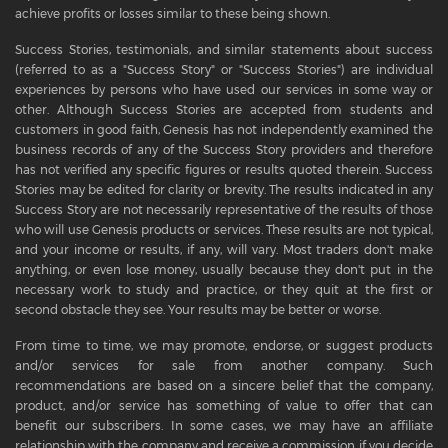
achieve profits or losses similar to these being shown.
Success Stories, testimonials, and similar statements about success
(referred to as a "Success Story" or "Success Stories") are individual
experiences by persons who have used our services in some way or
other. Although Success Stories are accepted from students and
customers in good faith, Genesis has not independently examined the
business records of any of the Success Story providers and therefore
has not verified any specific figures or results quoted therein. Success
Stories may be edited for clarity or brevity. The results indicated in any
Success Story are not necessarily representative of the results of those
who will use Genesis products or services. These results are not typical,
and your income or results, if any, will vary. Most traders don't make
anything, or even lose money, usually because they don't put in the
necessary work to study and practice, or they quit at the first or
second obstacle they see. Your results may be better or worse.
From time to time, we may promote, endorse, or suggest products
and/or services for sale from another company. Such
recommendations are based on a sincere belief that the company,
product, and/or service has something of value to offer that can
benefit our subscribers. In some cases, we may have an affiliate
relationship with the company and receive a commission if you decide