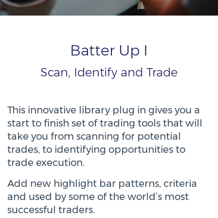
Batter Up I
Scan, Identify and Trade
This innovative library plug in gives you a
start to finish set of trading tools that will
take you from scanning for potential
trades, to identifying opportunities to
trade execution.
Add new highlight bar patterns, criteria
and used by some of the world’s most
successful traders.