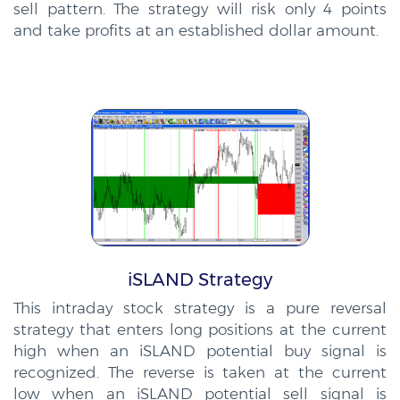
sell pattern. The strategy will risk only 4 points
and take profits at an established dollar amount.
iSLAND Strategy
This intraday stock strategy is a pure reversal
strategy that enters long positions at the current
high when an iSLAND potential buy signal is
recognized. The reverse is taken at the current
low when an iSLAND potential sell signal is