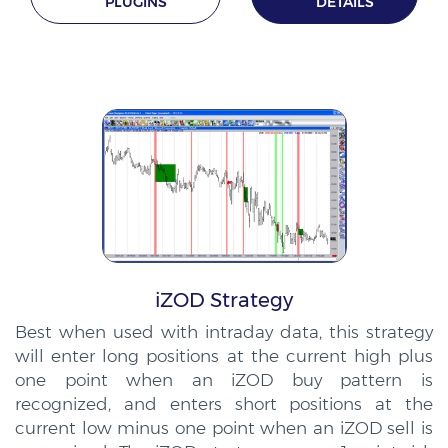
PLUGINS
DETAILS
iZOD Strategy
Best when used with intraday data, this strategy
will enter long positions at the current high plus
one point when an iZOD buy pattern is
recognized, and enters short positions at the
current low minus one point when an iZOD sell is