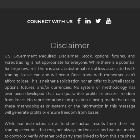
CONNECT WITH US
Disclaimer
U.S. Government Required Disclaimer: Stock, options, futures, and
Forex trading is not appropriate for everyone. While there is a potential
for large rewards, there is also a substantial risk of loss associated with
trading. Losses can and will occur. Don't trade with money you can't
afford to lose. This is neither a solicitation nor an offer to buy/sell stocks,
options, futures, and/or currencies. No system or methodology has
ever been developed that can guarantee profits or ensure freedom
from losses. No representation or implication is being made that using
these methodologies or systems or the information in this message
will generate profits or ensure freedom from losses.
While our instructors strive to share actual results from their live
trading accounts, that may not always be the case, and we are unable
to control or verify whether 3rd party sites linked to from this site share