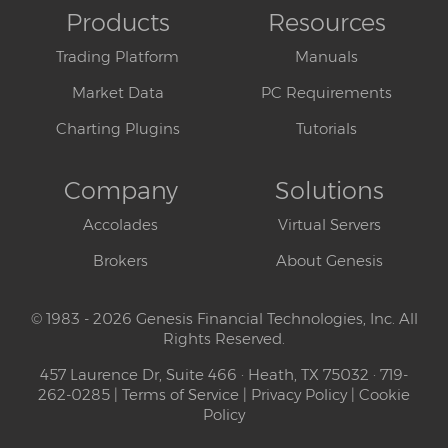
Products
Resources
Trading Platform
Manuals
Market Data
PC Requirements
Charting Plugins
Tutorials
Company
Solutions
Accolades
Virtual Servers
Brokers
About Genesis
© 1983 - 2026 Genesis Financial Technologies, Inc. All
Rights Reserved.
457 Laurence Dr, Suite 466 · Heath, TX 75032 · 719-
262-0285 |
Terms of Service
|
Privacy Policy
|
Cookie
Policy