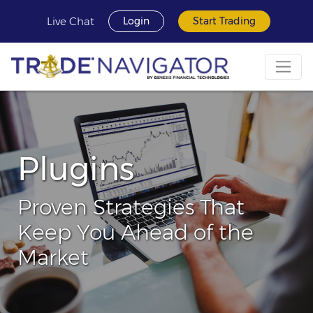
Live Chat
Login
Start Trading
Plugins
Proven Strategies That
Keep You Ahead of the
Market