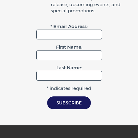
release, upcoming events, and
special promotions.
* Email Address:
First Name:
Last Name:
* indicates required