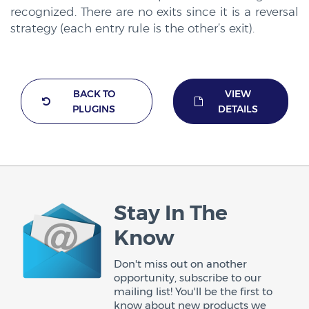
recognized. There are no exits since it is a reversal
strategy (each entry rule is the other’s exit).
BACK TO
VIEW
PLUGINS
DETAILS
Stay In The
Know
Don't miss out on another
opportunity, subscribe to our
mailing list! You'll be the first to
know about new products we