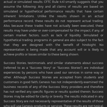
actual or simulated results. CFTC Rule 4.41 smartly suggests that you
assume the following: Any and all claims of results are based on
simulated or hypothetical performance results that have certain
inherent limitations. Unlike the results shown in an actual
performance record, these results do not represent actual trading.
Also, because these trades have not actually been executed, these
results may have under-or over-compensated for the impact, if any, of
certain market factors, such as lack of liquidity. Simulated or
hypothetical trading programs in general are also subject to the fact
that they are designed with the benefit of hindsight. No
representation is being made that any account will or is likely to
achieve profits or losses similar to these being shown.
Success Stories, testimonials, and similar statements about success
(referred to as a "Success Story" or "Success Stories") are individual
experiences by persons who have used our services in some way or
other. Although Success Stories are accepted from students and
customers in good faith, Genesis has not independently examined the
business records of any of the Success Story providers and therefore
has not verified any specific figures or results quoted therein. Success
Stories may be edited for clarity or brevity. The results indicated in any
Success Story are not necessarily representative of the results of those
who will use Genesis products or services. These results are not typical,