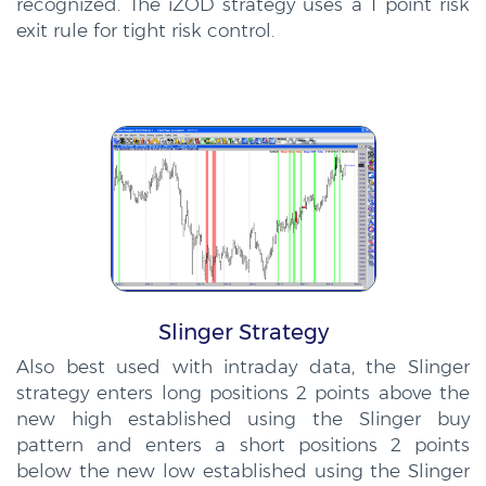
recognized. The iZOD strategy uses a 1 point risk
exit rule for tight risk control.
Slinger Strategy
Also best used with intraday data, the Slinger
strategy enters long positions 2 points above the
new high established using the Slinger buy
pattern and enters a short positions 2 points
below the new low established using the Slinger