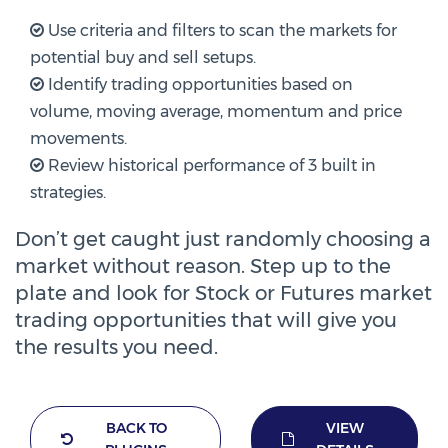
Use criteria and filters to scan the markets for
potential buy and sell setups.
Identify trading opportunities based on
volume, moving average, momentum and price
movements.
Review historical performance of 3 built in
strategies.
Don’t get caught just randomly choosing a
market without reason. Step up to the
plate and look for Stock or Futures market
trading opportunities that will give you
the results you need.
BACK TO
VIEW