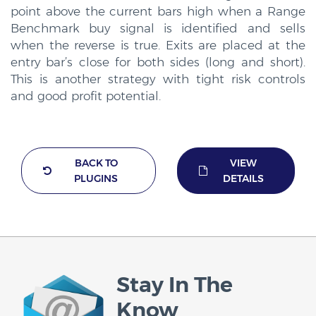
point above the current bars high when a Range
Benchmark buy signal is identified and sells
when the reverse is true. Exits are placed at the
entry bar’s close for both sides (long and short).
This is another strategy with tight risk controls
and good profit potential.
BACK TO
VIEW
PLUGINS
DETAILS
Stay In The
Know