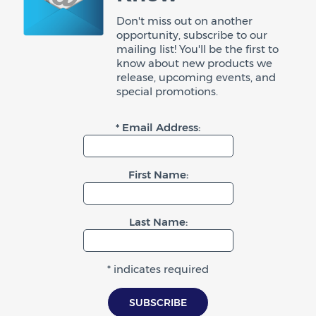
Don't miss out on another
opportunity, subscribe to our
mailing list! You'll be the first to
know about new products we
release, upcoming events, and
special promotions.
* Email Address:
First Name:
Last Name:
* indicates required