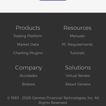
Products
Resources
Trading Platform
Manuals
Market Data
PC Requirements
Charting Plugins
Tutorials
Company
Solutions
Accolades
Virtual Servers
Brokers
About Genesis
© 1983 - 2026 Genesis Financial Technologies, Inc. All
Rights Reserved.