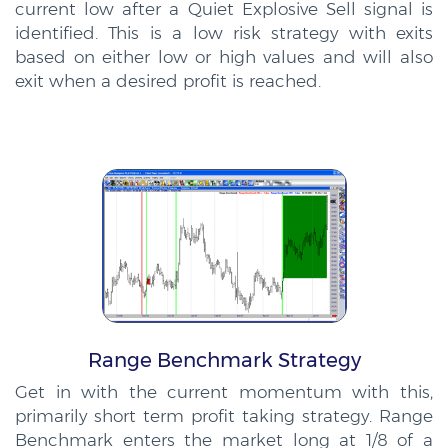
current low after a Quiet Explosive Sell signal is
identified. This is a low risk strategy with exits
based on either low or high values and will also
exit when a desired profit is reached.
Range Benchmark Strategy
Get in with the current momentum with this,
primarily short term profit taking strategy. Range
Benchmark enters the market long at 1/8 of a