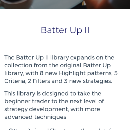
Batter Up II
The Batter Up II library expands on the
collection from the original Batter Up
library, with 8 new Highlight patterns, 5
Criteria, 2 Filters and 3 new strategies.
This library is designed to take the
beginner trader to the next level of
strategy development, with more
advanced techniques