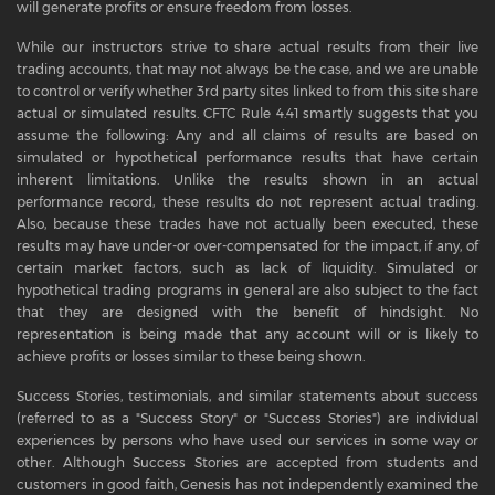
will generate profits or ensure freedom from losses.
While our instructors strive to share actual results from their live
trading accounts, that may not always be the case, and we are unable
to control or verify whether 3rd party sites linked to from this site share
actual or simulated results. CFTC Rule 4.41 smartly suggests that you
assume the following: Any and all claims of results are based on
simulated or hypothetical performance results that have certain
inherent limitations. Unlike the results shown in an actual
performance record, these results do not represent actual trading.
Also, because these trades have not actually been executed, these
results may have under-or over-compensated for the impact, if any, of
certain market factors, such as lack of liquidity. Simulated or
hypothetical trading programs in general are also subject to the fact
that they are designed with the benefit of hindsight. No
representation is being made that any account will or is likely to
achieve profits or losses similar to these being shown.
Success Stories, testimonials, and similar statements about success
(referred to as a "Success Story" or "Success Stories") are individual
experiences by persons who have used our services in some way or
other. Although Success Stories are accepted from students and
customers in good faith, Genesis has not independently examined the