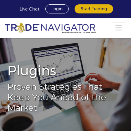
Live Chat
Login
Start Trading
Plugins
Proven Strategies That
Keep You Ahead of the
Market