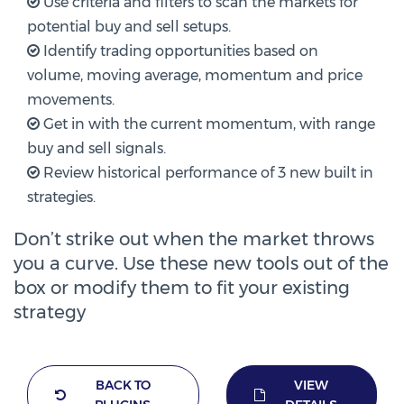
Use criteria and filters to scan the markets for
potential buy and sell setups.
Identify trading opportunities based on
volume, moving average, momentum and price
movements.
Get in with the current momentum, with range
buy and sell signals.
Review historical performance of 3 new built in
strategies.
Don’t strike out when the market throws
you a curve. Use these new tools out of the
box or modify them to fit your existing
strategy
BACK TO
VIEW