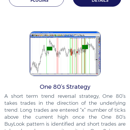
PLUGINS
DETAILS
One 80’s Strategy
A short term trend reversal strategy, One 80’s
takes trades in the direction of the underlying
trend. Long trades are entered “x” number of ticks
above the current high once the One 80’s
BuyLook pattern is identified and short trades are