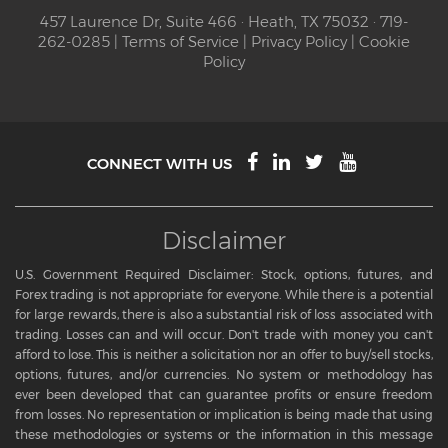
457 Laurence Dr, Suite 466 · Heath, TX 75032 · 719-
262-0285 |
Terms of Service
|
Privacy Policy
|
Cookie
Policy
CONNECT WITH US
Disclaimer
U.S. Government Required Disclaimer: Stock, options, futures, and
Forex trading is not appropriate for everyone. While there is a potential
for large rewards, there is also a substantial risk of loss associated with
trading. Losses can and will occur. Don't trade with money you can't
afford to lose. This is neither a solicitation nor an offer to buy/sell stocks,
options, futures, and/or currencies. No system or methodology has
ever been developed that can guarantee profits or ensure freedom
from losses. No representation or implication is being made that using
these methodologies or systems or the information in this message