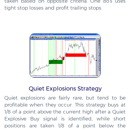
taken based on opposite criteria. One 8o’s uses
tight stop losses and profit trailing stops.
Quiet Explosions Strategy
Quiet explosions are fairly rare, but tend to be
profitable when they occur. This strategy buys at
1/8 of a point above the current high after a Quiet
Explosive Buy signal is identified, while short
positions are taken 1/8 of a point below the