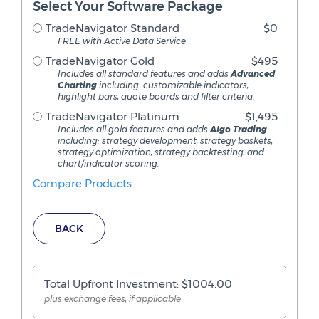
Select Your Software Package
TradeNavigator Standard
$0
FREE with Active Data Service
TradeNavigator Gold
$495
Includes all standard features and adds
Advanced
Charting
including: customizable indicators,
highlight bars, quote boards and filter criteria.
TradeNavigator Platinum
$1,495
Includes all gold features and adds
Algo Trading
including: strategy development, strategy baskets,
strategy optimization, strategy backtesting, and
chart/indicator scoring.
Compare Products
BACK
Total Upfront Investment: $
1004.00
plus exchange fees, if applicable