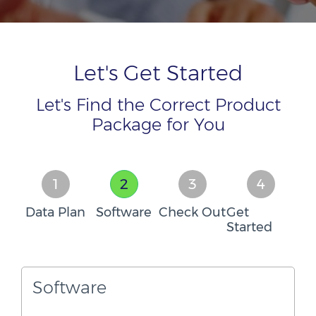
Let's Get Started
Let's Find the Correct Product
Package for You
1
2
3
4
Data Plan
Software
Check Out
Get
Started
Software