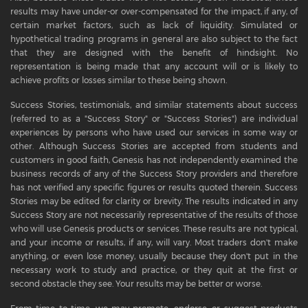
results may have under-or over-compensated for the impact, if any, of
certain market factors, such as lack of liquidity. Simulated or
hypothetical trading programs in general are also subject to the fact
that they are designed with the benefit of hindsight. No
representation is being made that any account will or is likely to
achieve profits or losses similar to these being shown.
Success Stories, testimonials, and similar statements about success
(referred to as a "Success Story" or "Success Stories") are individual
experiences by persons who have used our services in some way or
other. Although Success Stories are accepted from students and
customers in good faith, Genesis has not independently examined the
business records of any of the Success Story providers and therefore
has not verified any specific figures or results quoted therein. Success
Stories may be edited for clarity or brevity. The results indicated in any
Success Story are not necessarily representative of the results of those
who will use Genesis products or services. These results are not typical,
and your income or results, if any, will vary. Most traders don't make
anything, or even lose money, usually because they don't put in the
necessary work to study and practice, or they quit at the first or
second obstacle they see. Your results may be better or worse.