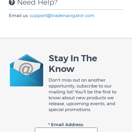
Need Help?
Email us:
support@tradenavigator.com
Stay In The
Know
Don't miss out on another
opportunity, subscribe to our
mailing list! You'll be the first to
know about new products we
release, upcoming events, and
special promotions.
* Email Address: