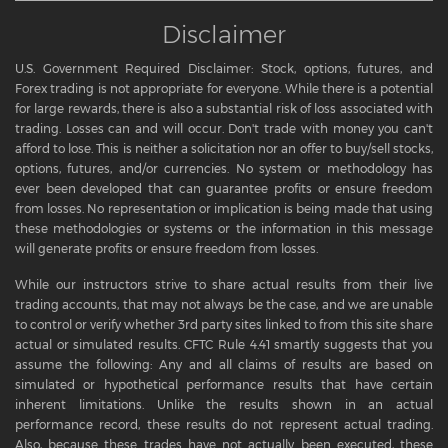
Disclaimer
U.S. Government Required Disclaimer: Stock, options, futures, and
Forex trading is not appropriate for everyone. While there is a potential
for large rewards, there is also a substantial risk of loss associated with
trading. Losses can and will occur. Don't trade with money you can't
afford to lose. This is neither a solicitation nor an offer to buy/sell stocks,
options, futures, and/or currencies. No system or methodology has
ever been developed that can guarantee profits or ensure freedom
from losses. No representation or implication is being made that using
these methodologies or systems or the information in this message
will generate profits or ensure freedom from losses.
While our instructors strive to share actual results from their live
trading accounts, that may not always be the case, and we are unable
to control or verify whether 3rd party sites linked to from this site share
actual or simulated results. CFTC Rule 4.41 smartly suggests that you
assume the following: Any and all claims of results are based on
simulated or hypothetical performance results that have certain
inherent limitations. Unlike the results shown in an actual
performance record, these results do not represent actual trading.
Also, because these trades have not actually been executed, these