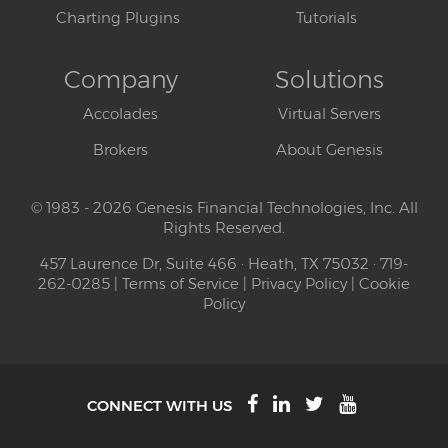
Charting Plugins
Tutorials
Company
Solutions
Accolades
Virtual Servers
Brokers
About Genesis
© 1983 - 2026 Genesis Financial Technologies, Inc. All
Rights Reserved.
457 Laurence Dr, Suite 466 · Heath, TX 75032 · 719-
262-0285 |
Terms of Service
|
Privacy Policy
|
Cookie
Policy
CONNECT WITH US