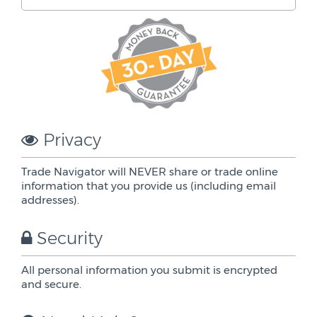
Privacy
Trade Navigator will NEVER share or trade online
information that you provide us (including email
addresses).
Security
All personal information you submit is encrypted
and secure.