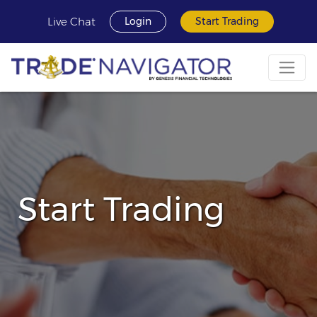
Live Chat
Login
Start Trading
Start Trading