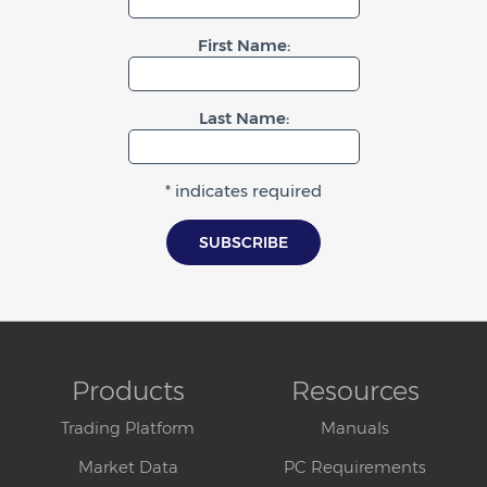
First Name:
Last Name:
* indicates required
Products
Resources
Trading Platform
Manuals
Market Data
PC Requirements