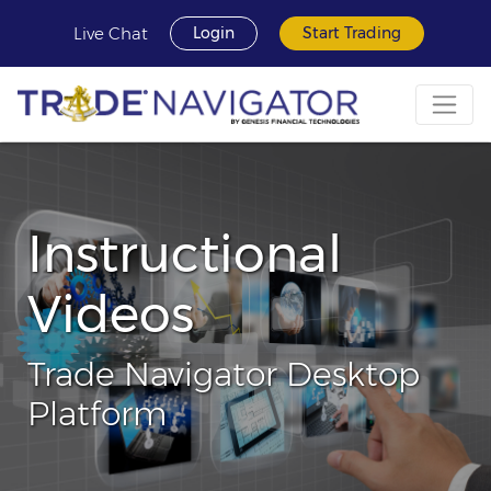
Live Chat
Login
Start Trading
Instructional
Videos
Trade Navigator Desktop
Platform