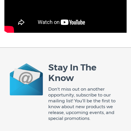
Stay In The
Know
Don't miss out on another
opportunity, subscribe to our
mailing list! You'll be the first to
know about new products we
release, upcoming events, and
special promotions.