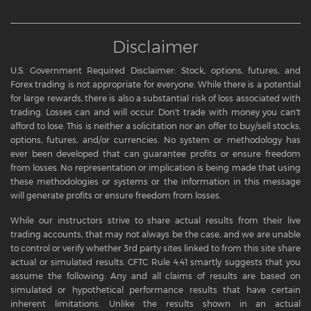
Disclaimer
U.S. Government Required Disclaimer: Stock, options, futures, and
Forex trading is not appropriate for everyone. While there is a potential
for large rewards, there is also a substantial risk of loss associated with
trading. Losses can and will occur. Don't trade with money you can't
afford to lose. This is neither a solicitation nor an offer to buy/sell stocks,
options, futures, and/or currencies. No system or methodology has
ever been developed that can guarantee profits or ensure freedom
from losses. No representation or implication is being made that using
these methodologies or systems or the information in this message
will generate profits or ensure freedom from losses.
While our instructors strive to share actual results from their live
trading accounts, that may not always be the case, and we are unable
to control or verify whether 3rd party sites linked to from this site share
actual or simulated results. CFTC Rule 4.41 smartly suggests that you
assume the following: Any and all claims of results are based on
simulated or hypothetical performance results that have certain
inherent limitations. Unlike the results shown in an actual