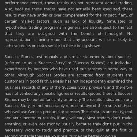
performance record, these results do not represent actual trading.
Also, because these trades have not actually been executed, these
results may have under-or over-compensated for the impact, if any, of
certain market factors, such as lack of liquidity. Simulated or
hypothetical trading programs in general are also subject to the fact
that they are designed with the benefit of hindsight. No
representation is being made that any account will or is likely to
achieve profits or losses similar to these being shown.
Success Stories, testimonials, and similar statements about success
(referred to as a "Success Story" or "Success Stories") are individual
experiences by persons who have used our services in some way or
other. Although Success Stories are accepted from students and
customers in good faith, Genesis has not independently examined the
business records of any of the Success Story providers and therefore
has not verified any specific figures or results quoted therein. Success
Stories may be edited for clarity or brevity. The results indicated in any
Success Story are not necessarily representative of the results of those
who will use Genesis products or services. These results are not typical,
and your income or results, if any, will vary. Most traders don't make
anything, or even lose money, usually because they don't put in the
necessary work to study and practice, or they quit at the first or
second obstacle they see. Your results may be better or worse.