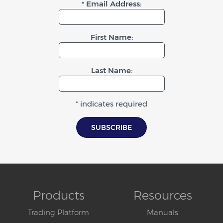
* Email Address:
First Name:
Last Name:
* indicates required
Products
Resources
Trading Platform
Manuals