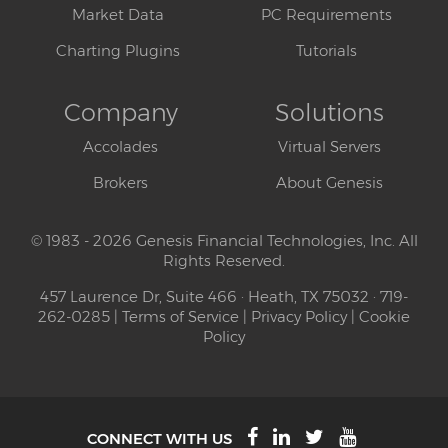
Market Data
PC Requirements
Charting Plugins
Tutorials
Company
Solutions
Accolades
Virtual Servers
Brokers
About Genesis
© 1983 - 2026 Genesis Financial Technologies, Inc. All
Rights Reserved.
457 Laurence Dr, Suite 466 · Heath, TX 75032 · 719-
262-0285 |
Terms of Service
|
Privacy Policy
|
Cookie
Policy
CONNECT WITH US