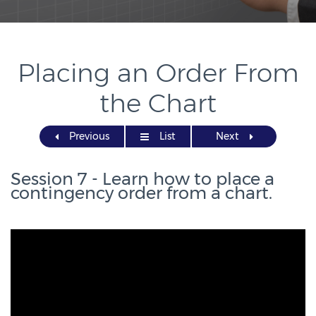
Placing an Order From
the Chart
Previous
List
Next
Session 7 - Learn how to place a
contingency order from a chart.