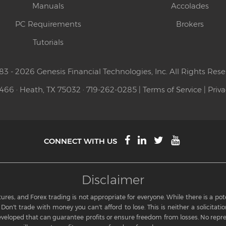
Manuals
Accolades
PC Requirements
Brokers
Tutorials
83 - 2026 Genesis Financial Technologies, Inc. All Rights Rese
 466 · Heath, TX 75032 · 719-262-0285 |
Terms of Service
|
Priva
CONNECT WITH US
Disclaimer
res, and Forex trading is not appropriate for everyone. While there is a potent
Don't trade with money you can't afford to lose. This is neither a solicitation
eloped that can guarantee profits or ensure freedom from losses. No repre