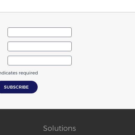
indicates required
Solutions