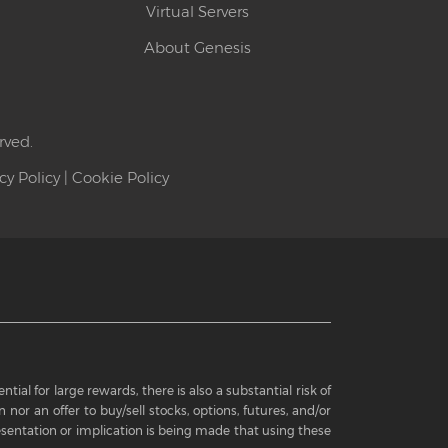
Virtual Servers
About Genesis
rved.
cy Policy
|
Cookie Policy
ial for large rewards, there is also a substantial risk of
 nor an offer to buy/sell stocks, options, futures, and/or
sentation or implication is being made that using these