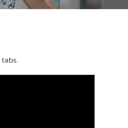
 tabs.