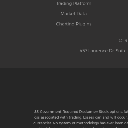
Trading Platform
Market Data
Charting Plugins
© 19
457 Laurence Dr, Suite
U.S. Government Required Disclaimer: Stock, options, futu
loss associated with trading. Losses can and will occur. 
currencies. No system or methodology has ever been dev