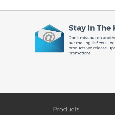
Stay In The
Don't miss out on anothe
our mailing list! You'll 
products we release, up
promotions.
Products