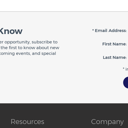
 Know
* Email Address:
r opportunity, subscribe to
First Name:
be the first to know about new
coming events, and special
Last Name:
* 
Resources
Company