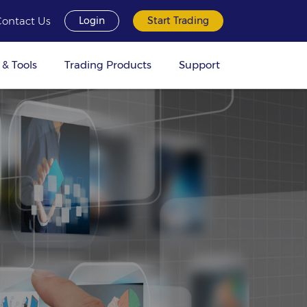
Contact Us
Login
Start Trading
 & Tools
Trading Products
Support