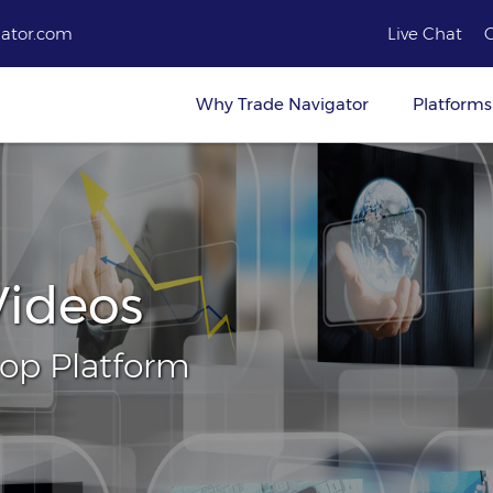
ator.com
Live Chat
Why Trade Navigator
Platforms
Videos
top Platform