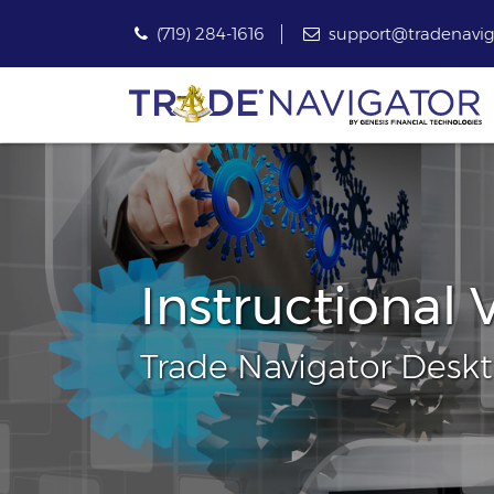
(719) 284-1616
support@tradenavig
Instructional 
Trade Navigator Desk