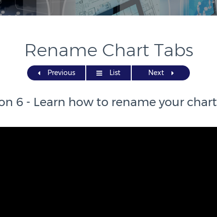
Rename Chart Tabs
Previous
List
Next
on 6 - Learn how to rename your chart