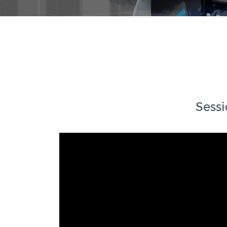
Sessi