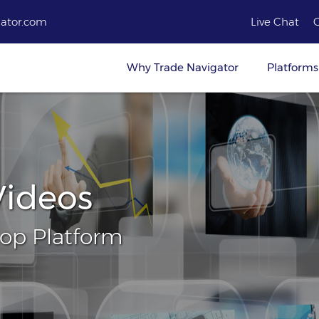
ator.com
Live Chat
Why Trade Navigator
Platforms
Videos
top Platform