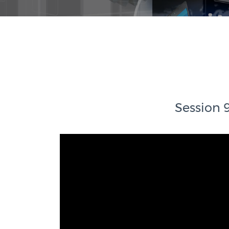
Session 9