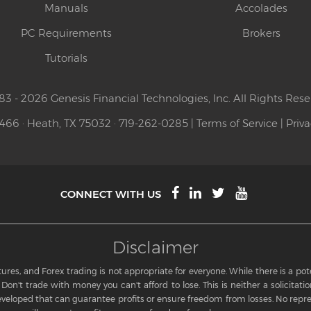
Manuals
Accolades
PC Requirements
Brokers
Tutorials
83 - 2026 Genesis Financial Technologies, Inc. All Rights Rese
 466 · Heath, TX 75032 · 719-262-0285 |
Terms of Service
|
Priva
CONNECT WITH US
Disclaimer
res, and Forex trading is not appropriate for everyone. While there is a potent
Don't trade with money you can't afford to lose. This is neither a solicitation
eloped that can guarantee profits or ensure freedom from losses. No repre