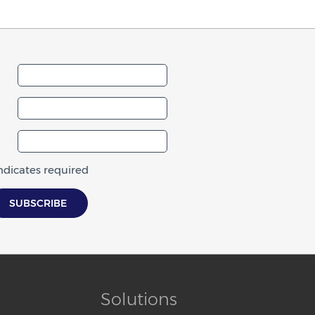
indicates required
Solutions