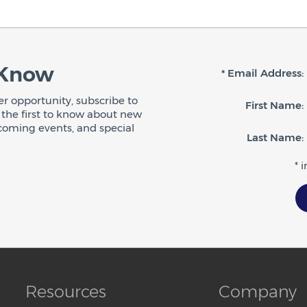
 Know
* Email Address:
r opportunity, subscribe to
First Name:
be the first to know about new
coming events, and special
Last Name:
* 
Resources
Company