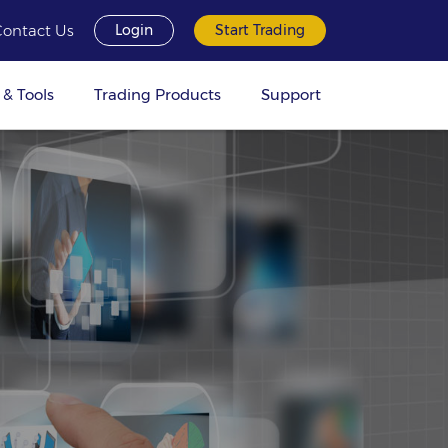
Contact Us
Login
Start Trading
 & Tools
Trading Products
Support