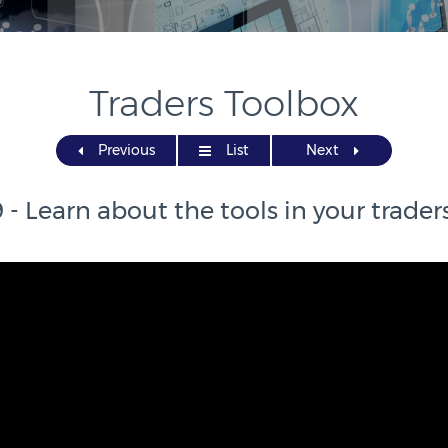
Traders Toolbox
Previous
List
Next
 - Learn about the tools in your trader