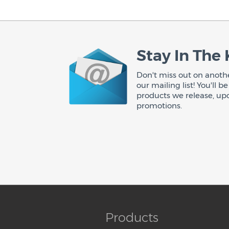
Stay In The
Don't miss out on anothe
our mailing list! You'll 
products we release, up
promotions.
Products