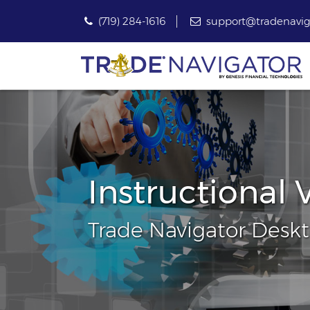
(719) 284-1616
support@tradenavig
Instructional 
Trade Navigator Desk