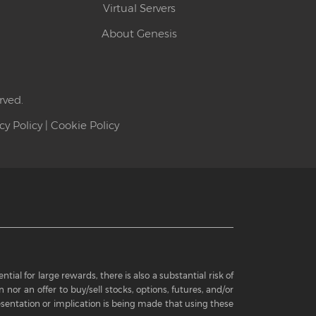
Virtual Servers
About Genesis
rved.
cy Policy
|
Cookie Policy
ial for large rewards, there is also a substantial risk of
 nor an offer to buy/sell stocks, options, futures, and/or
sentation or implication is being made that using these