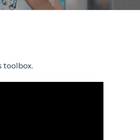
s toolbox.