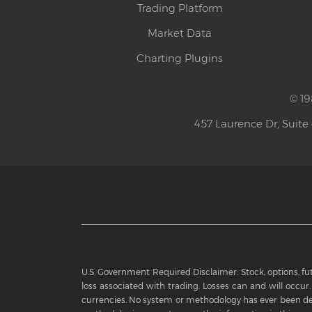
Trading Platform
Market Data
Charting Plugins
© 19
457 Laurence Dr, Suite
U.S. Government Required Disclaimer: Stock, options, futu
loss associated with trading. Losses can and will occur. 
currencies. No system or methodology has ever been dev